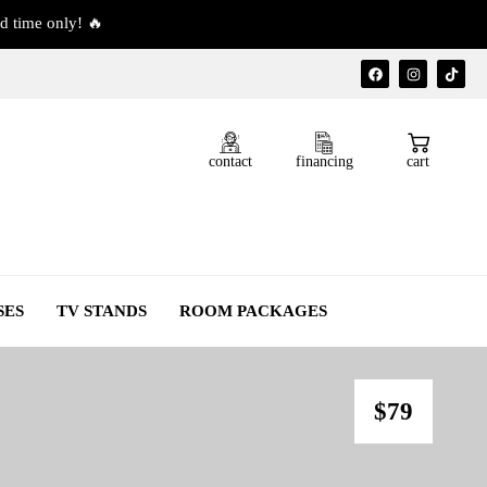
d time only! 🔥
contact
financing
cart
SES
TV STANDS
ROOM PACKAGES
$79