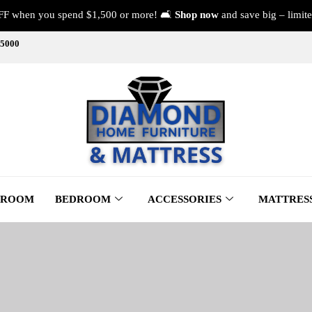
FF when you spend $1,500 or more! 🛋️
Shop now
and save big – limite
-5000
 ROOM
BEDROOM
ACCESSORIES
MATTRES