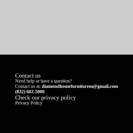
Contact us
Need help or have a question?
Contact us at:
diamondhomefurniturem@gmail.com
(832) 602-5000
Check our privacy policy
Privacy Policy