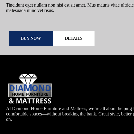
Tincidunt eget nullam non nisi est sit amet. Mus mauris vitae ultricie
malesuada nunc vel risus.
BUY NOW
DETAILS
At Diamond Home Furniture and Mattress, we’re all about helping H
comfortable spaces—without breaking the bank. Great style, better 
on.