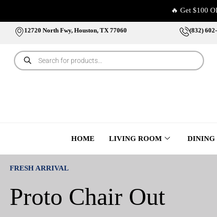
🔥 Get $100 O
12720 North Fwy, Houston, TX 77060
(832) 602
HOME
LIVING ROOM
DINING
FRESH ARRIVAL
Proto Chair Out