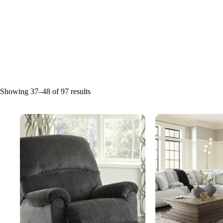
Showing 37–48 of 97 results