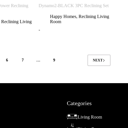
wer Reclining
Dynamo2-BLACK 3PC Reclining Set
Happy Homes
,
Reclining Living
,
Reclining Living
Room
-
6
7
…
9
NEXT
Categories
Living Room