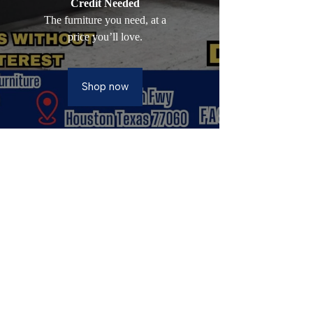
Credit Needed
The furniture you need, at a
price you’ll love.
Shop now