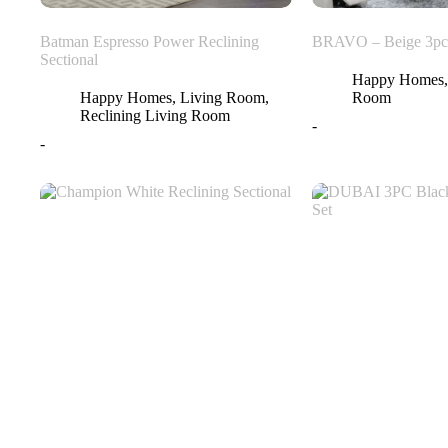
Batman Espresso Power Reclining
BRAVO – Beige 3pc 
Sectional
Happy Homes
Happy Homes
,
Living Room
,
Room
Reclining Living Room
-
-