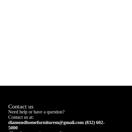
Contact us
Need help or have a question?
Contact us at:
diamondhomefurniturem@gmail.com (832) 602-
5000