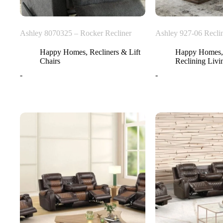
Ashley 8070325 – Rocker Recliner
Ashley 927-06 Reclin
Happy Homes
,
Recliners & Lift
Happy Homes
Chairs
Reclining Liv
-
-