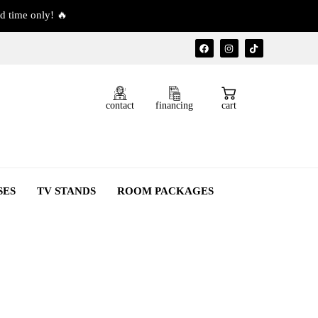
d time only! 🔥
contact
financing
cart
SES
TV STANDS
ROOM PACKAGES