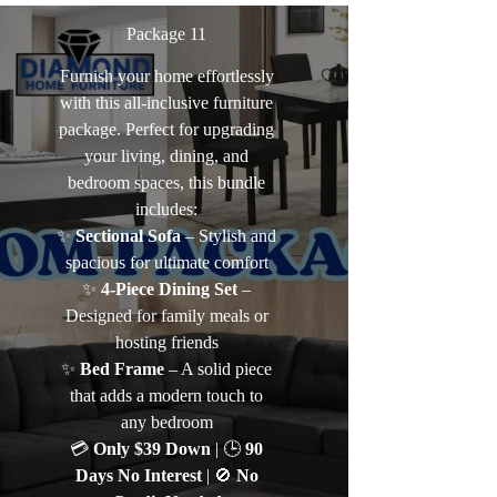
Package 11
Furnish your home effortlessly
with this all-inclusive furniture
package. Perfect for upgrading
your living, dining, and
bedroom spaces, this bundle
includes:
✨
Sectional Sofa
– Stylish and
spacious for ultimate comfort
✨
4-Piece Dining Set
–
Designed for family meals or
hosting friends
✨
Bed Frame
– A solid piece
that adds a modern touch to
any bedroom
💳
Only $39 Down
| 🕒
90
Days No Interest
| 🚫
No