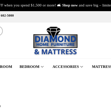
FF when you spend $1,500 or more! 🛋️
Shop now
and save big – limite
) 602-5000
 ROOM
BEDROOM
ACCESSORIES
MATTRES
m