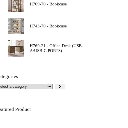
H769-70 - Bookcase
H743-70 - Bookcase
H769-21 - Office Desk (USB-
A/USB-C PORTS)
ategories
eatured Product