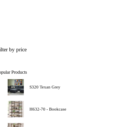
ilter by price
opular Products
S320 Texan Grey
H632-70 - Bookcase