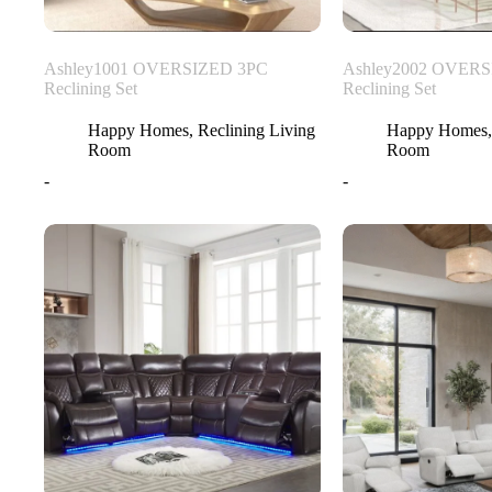
Ashley1001 OVERSIZED 3PC
Ashley2002 OVERS
Reclining Set
Reclining Set
Happy Homes
,
Reclining Living
Happy Homes
Room
Room
-
-