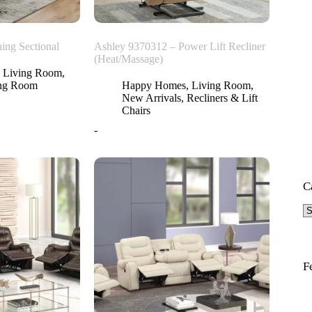
ing Sectional
Ashley 9370312 – Power Lift Recliner
(Heat/Massage)
,
Living Room
,
ing Room
Happy Homes
,
Living Room
,
New Arrivals
,
Recliners & Lift
Chairs
-
C
F