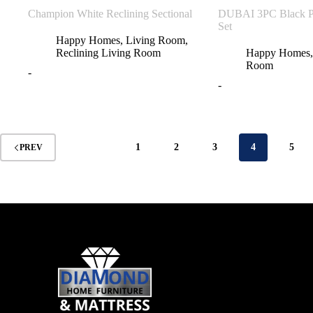
Champion White Reclining Sectional
DUBAI 3PC Black Po
Set
Happy Homes
,
Living Room
,
Reclining Living Room
Happy Homes
Room
-
-
1
2
3
4
5
PREV