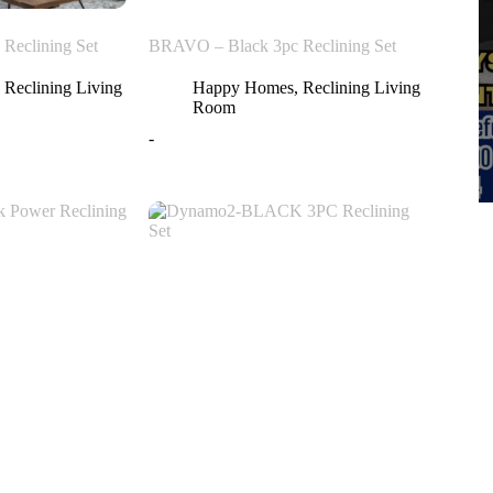
Reclining Set
BRAVO – Black 3pc Reclining Set
,
Reclining Living
Happy Homes
,
Reclining Living
Room
-