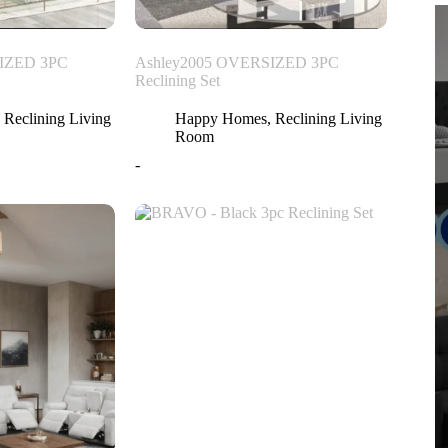
IZED 3PC
Ashley2005 OVERSIZED 3PC
Reclining Set
,
Reclining Living
Happy Homes
,
Reclining Living
Room
-