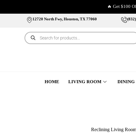
🔥 Get $100 O
12720 North Fwy, Houston, TX 77060
(832
HOME
LIVING ROOM
DINING
Reclining Living Roo