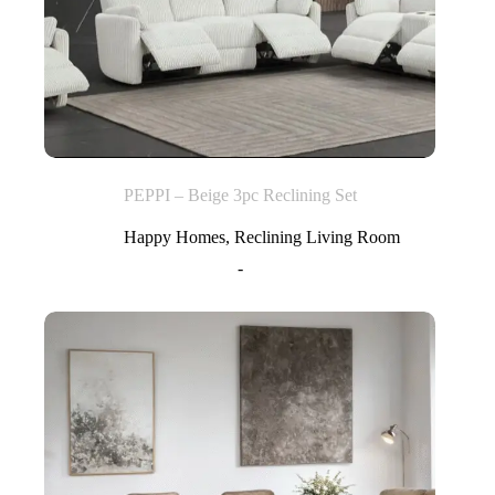
PEPPI – Beige 3pc Reclining Set
Happy Homes
,
Reclining Living Room
-