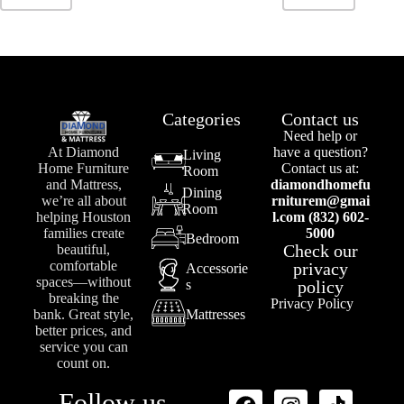
Categories
Contact us
Need help or
At Diamond
have a question?
Living
Home Furniture
Contact us at:
Room
and Mattress,
diamondhomefu
Dining
we’re all about
rniturem@gmai
Room
helping Houston
l.com (832) 602-
families create
5000
Bedroom
Check our
beautiful,
comfortable
privacy
Accessorie
spaces—without
s
policy
breaking the
Privacy Policy
bank. Great style,
Mattresses
better prices, and
service you can
count on.
Follow us