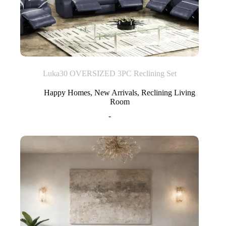
Luka30 OVERSIZED 3PC Reclining Set
Happy Homes
,
New Arrivals
,
Reclining Living
Room
-