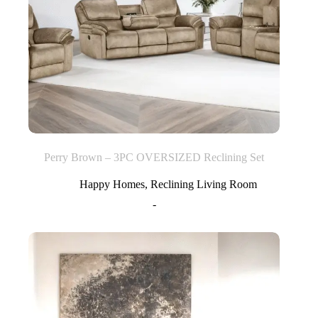
Perry Brown – 3PC OVERSIZED Reclining Set
Happy Homes
,
Reclining Living Room
-