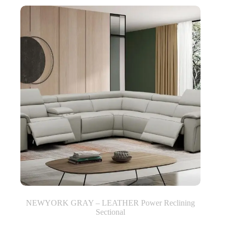
NEWYORK GRAY – LEATHER Power Reclining
Sectional