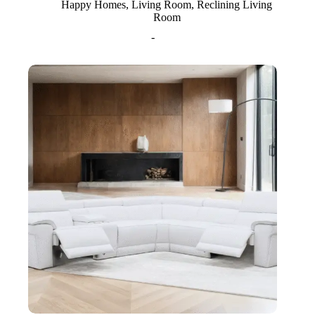
Happy Homes
,
Living Room
,
Reclining Living
Room
-