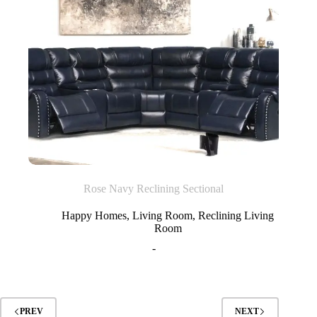
Rose Navy Reclining Sectional
Happy Homes
,
Living Room
,
Reclining Living
Room
-
PREV
NEXT