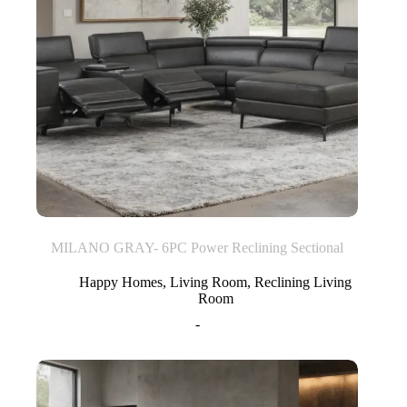
MILANO GRAY- 6PC Power Reclining Sectional
Happy Homes
,
Living Room
,
Reclining Living
Room
-