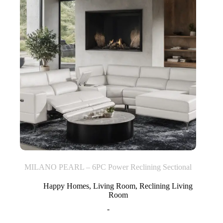
MILANO PEARL – 6PC Power Reclining Sectional
Happy Homes
,
Living Room
,
Reclining Living
Room
-