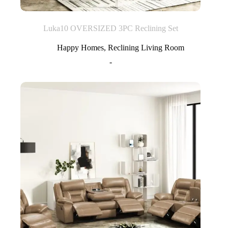
Luka10 OVERSIZED 3PC Reclining Set
Happy Homes
,
Reclining Living Room
-