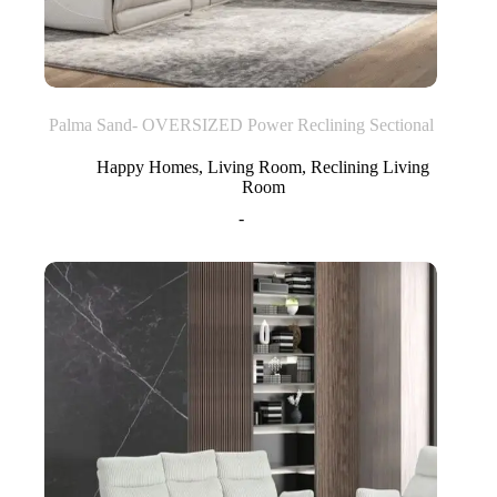
Palma Sand- OVERSIZED Power Reclining Sectional
Happy Homes
,
Living Room
,
Reclining Living
Room
-