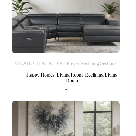
MILANO BLACK – 6PC Power Reclining Sectional
Happy Homes
,
Living Room
,
Reclining Living
Room
-