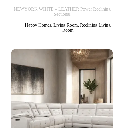
NEWYORK WHITE – LEATHER Power Reclining
Sectional
Happy Homes
,
Living Room
,
Reclining Living
Room
-