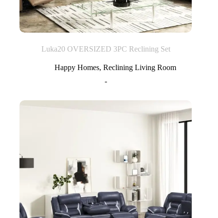
Luka20 OVERSIZED 3PC Reclining Set
Happy Homes
,
Reclining Living Room
-