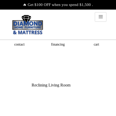
🔥 Get $100 OFF when you spend $1,500 .
contact
financing
cart
Reclining Living Room