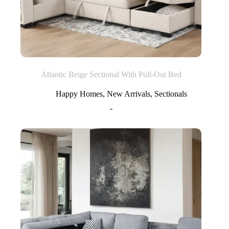
Atlantic Beige Sectional With Pull-Out Bed
Happy Homes
,
New Arrivals
,
Sectionals
-