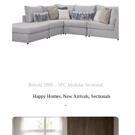
Behold 2880 – 5PC Modular Sectional
Happy Homes
,
New Arrivals
,
Sectionals
-