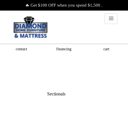
🔥 Get $100 OFF when you spend $1,500 .
contact
financing
cart
Sectionals