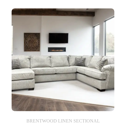
BRENTWOOD LINEN SECTIONAL