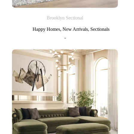
Brooklyn Sectional
Happy Homes
,
New Arrivals
,
Sectionals
-