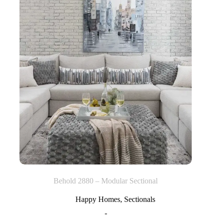
Behold 2880 – Modular Sectional
Happy Homes
,
Sectionals
-