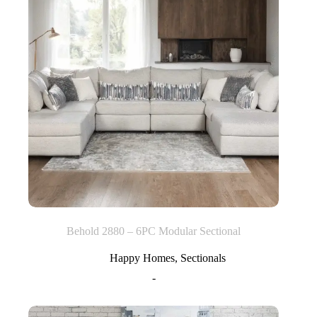
Behold 2880 – 6PC Modular Sectional
Happy Homes
,
Sectionals
-