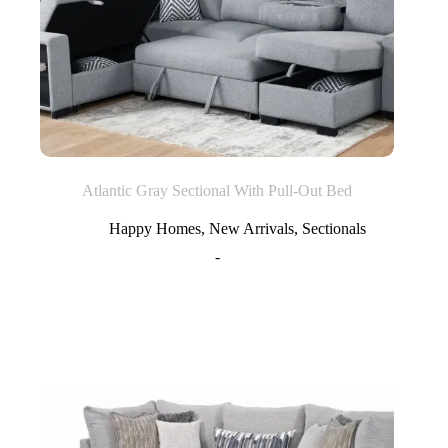
Atlantic Gray Sectional With Pull-Out Bed
Happy Homes
,
New Arrivals
,
Sectionals
-