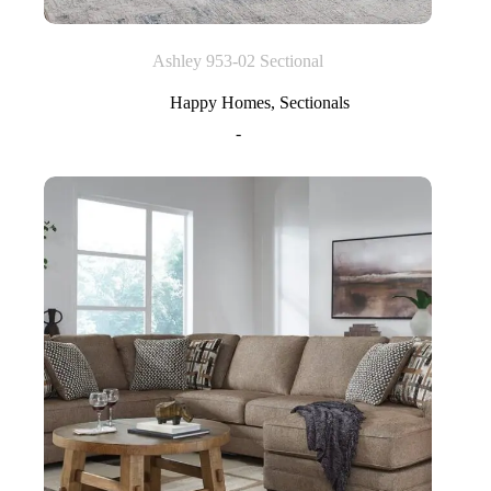
Ashley 953-02 Sectional
Happy Homes
,
Sectionals
-