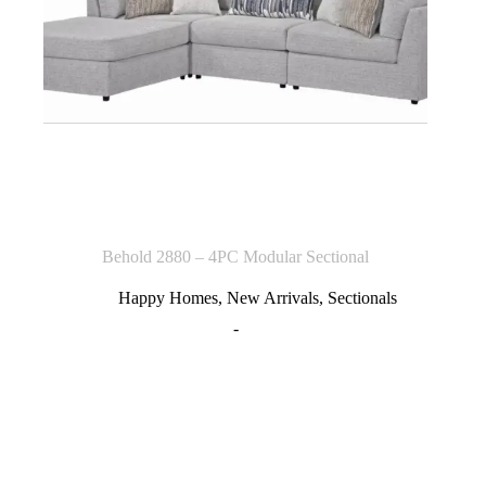
Behold 2880 – 4PC Modular Sectional
Happy Homes
,
New Arrivals
,
Sectionals
-