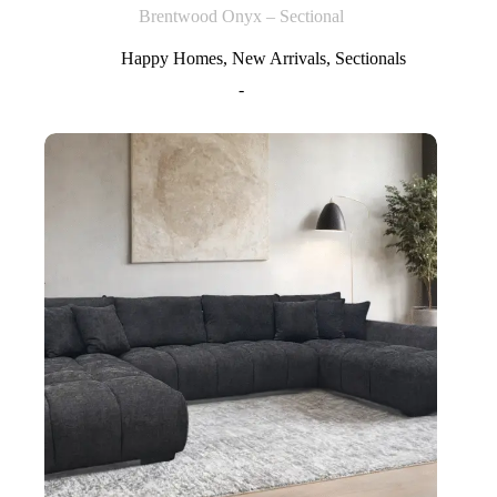
Brentwood Onyx – Sectional
Happy Homes
,
New Arrivals
,
Sectionals
-