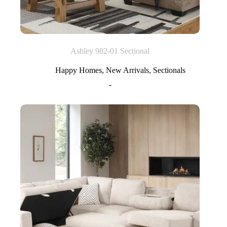
Ashley 982-01 Sectional
Happy Homes
,
New Arrivals
,
Sectionals
-