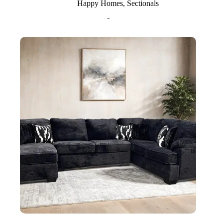
Happy Homes
,
Sectionals
-