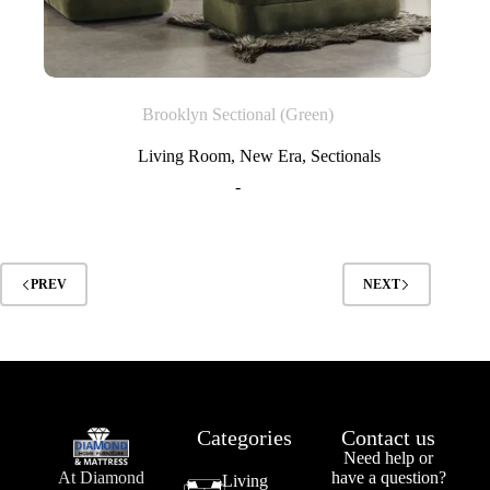
Brooklyn Sectional (Green)
Living Room
,
New Era
,
Sectionals
-
PREV
NEXT
Categories
Contact us
Need help or
At Diamond
have a question?
Living