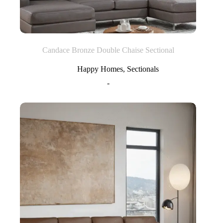
Candace Bronze Double Chaise Sectional
Happy Homes
,
Sectionals
-