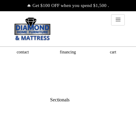
🔥 Get $100 OFF when you spend $1,500 .
contact
financing
cart
Sectionals