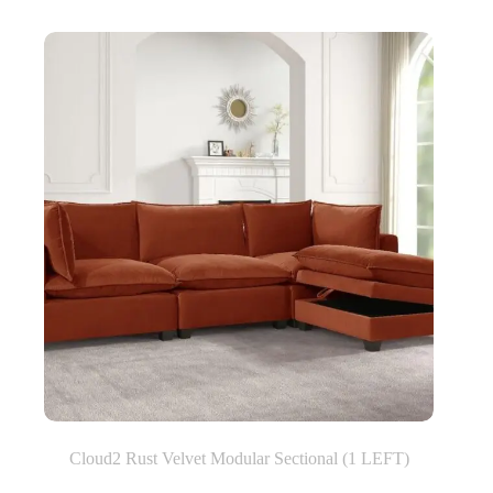
Cloud2 Rust Velvet Modular Sectional (1 LEFT)