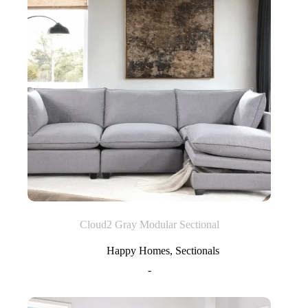
Cloud2 Gray Modular Sectional
Happy Homes
,
Sectionals
-