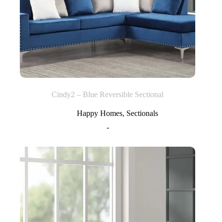
Cindy2 – Blue Reversible Sectional
Happy Homes
,
Sectionals
-