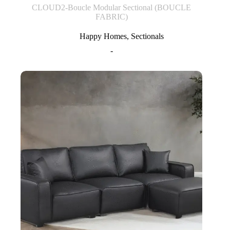
CLOUD2-Boucle Modular Sectional (BOUCLE
FABRIC)
Happy Homes
,
Sectionals
-