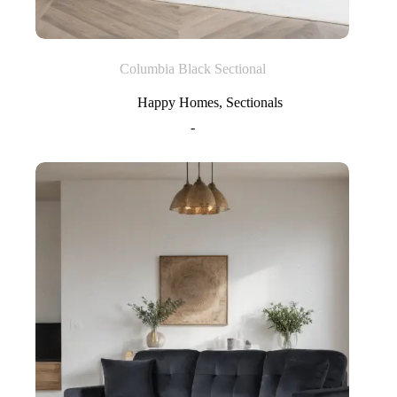
Columbia Black Sectional
Happy Homes
,
Sectionals
-