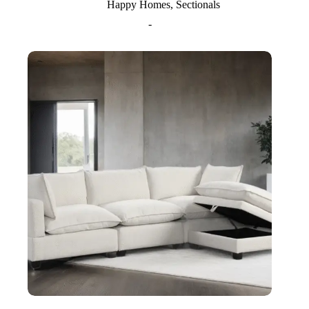
Happy Homes
,
Sectionals
-