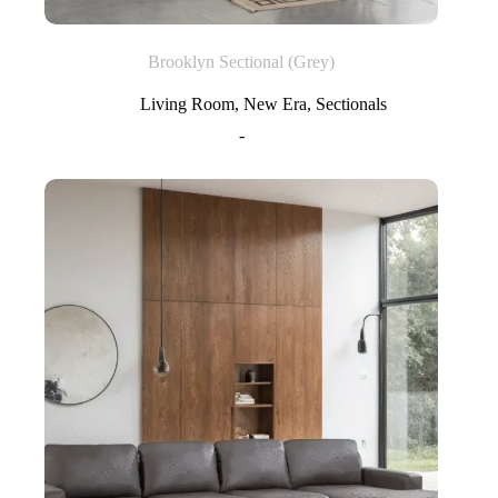
Brooklyn Sectional (Grey)
Living Room
,
New Era
,
Sectionals
-