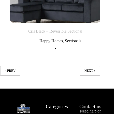
Cris Black – Reversible Sectional
Happy Homes
,
Sectionals
-
PREV
NEXT
Categories
Contact us
Need help or