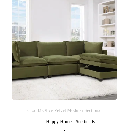
Cloud2 Olive Velvet Modular Sectional
Happy Homes
,
Sectionals
-