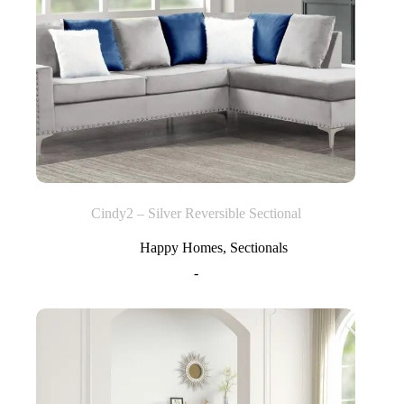
Cindy2 – Silver Reversible Sectional
Happy Homes
,
Sectionals
-