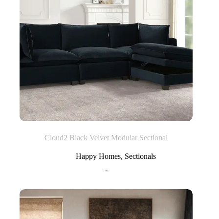
Cloud2 Black Velvet Modular Sectional
Happy Homes
,
Sectionals
-