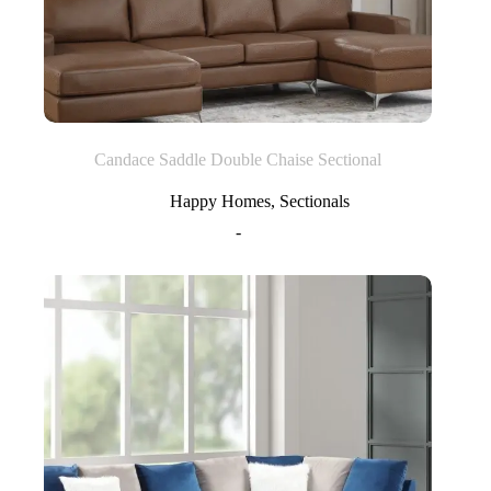
Candace Saddle Double Chaise Sectional
Happy Homes
,
Sectionals
-