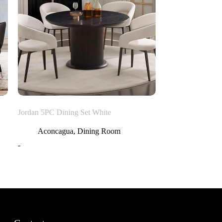
Jordan 5PC Dining Set White
Aconcagua
,
Dining Room
-