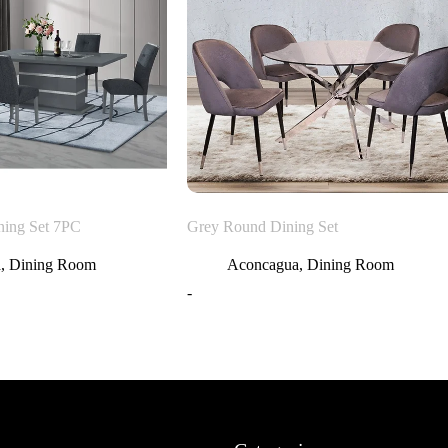
ning Set 7PC
Grey Round Dining Set
a
,
Dining Room
Aconcagua
,
Dining Room
-