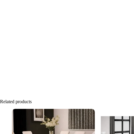
Related products