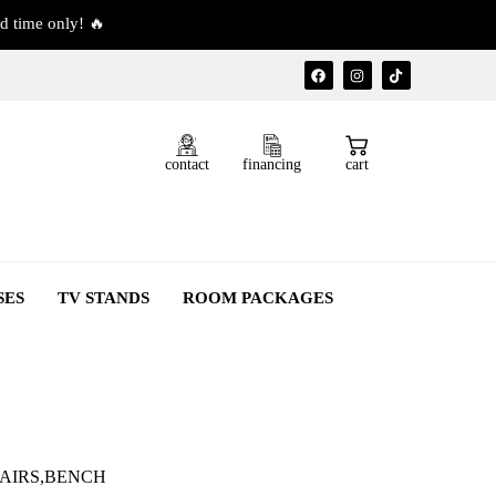
d time only! 🔥
contact
financing
cart
SES
TV STANDS
ROOM PACKAGES
HAIRS,BENCH