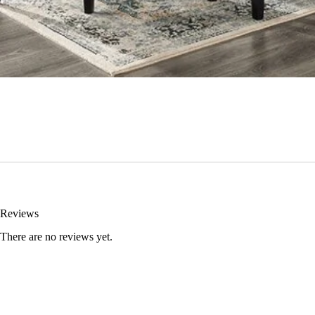
Reviews
There are no reviews yet.