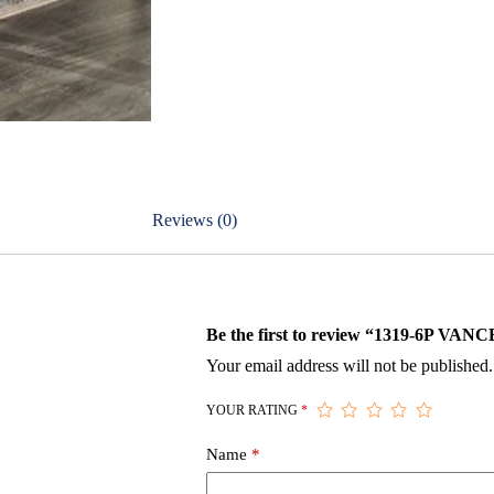
Reviews (0)
Be the first to review “1319-6P
Your email address will not be published.
YOUR RATING
*
Name
*