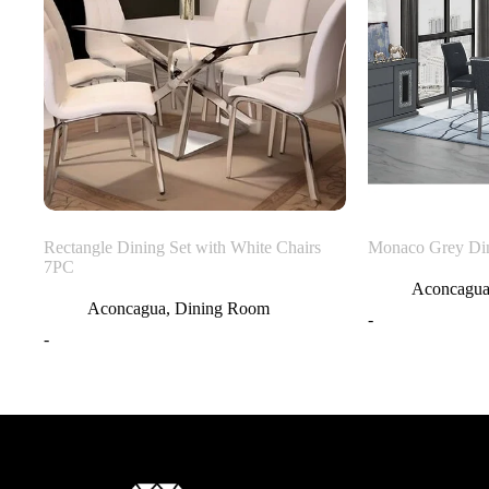
Rectangle Dining Set with White Chairs
Monaco Grey Di
7PC
Aconcagu
Aconcagua
,
Dining Room
-
-