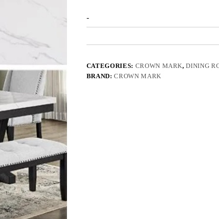
-
CATEGORIES:
CROWN MARK
,
DINING 
BRAND:
CROWN MARK