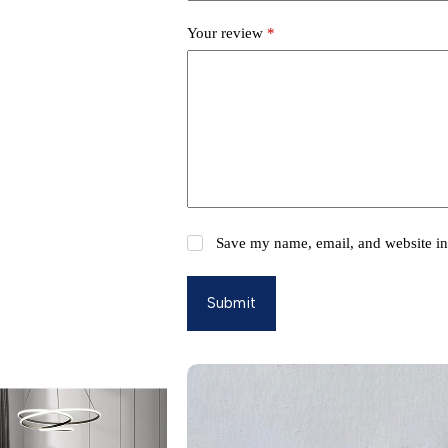
Your review
*
Save my name, email, and website in 
Submit