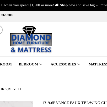
FF when you spend $1,500 or more! 🛋️
Shop now
and save big – limite
) 602-5000
 ROOM
BEDROOM
ACCESSORIES
MATTRES
AIRS,BENCH
1319-6P VANCE FAUX TBL/WING C