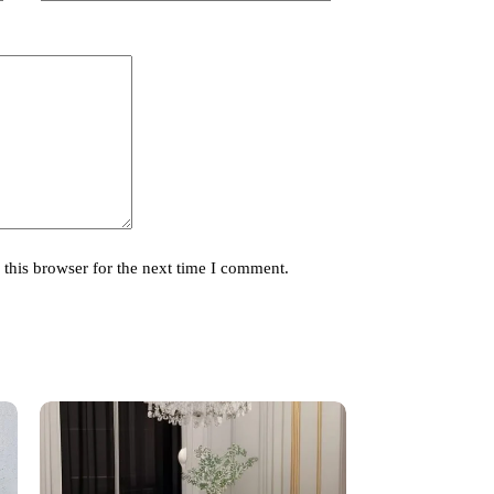
this browser for the next time I comment.