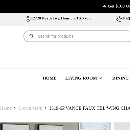
🔥 Get $100 O
12720 North Fwy, Houston, TX 77060
(832
HOME
LIVING ROOM
DINING
Home
Crown Mark
1319-6P VANCE FAUX TBL/WING CH