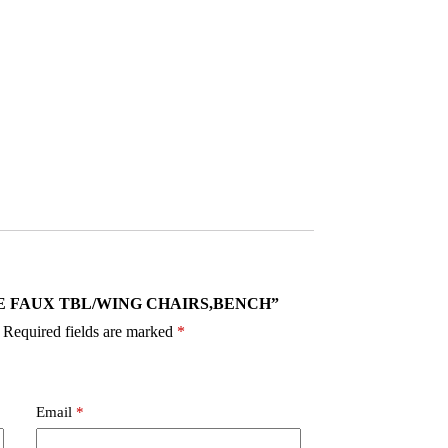
 VANCE FAUX TBL/WING CHAIRS,BENCH”
Required fields are marked
*
Email
*