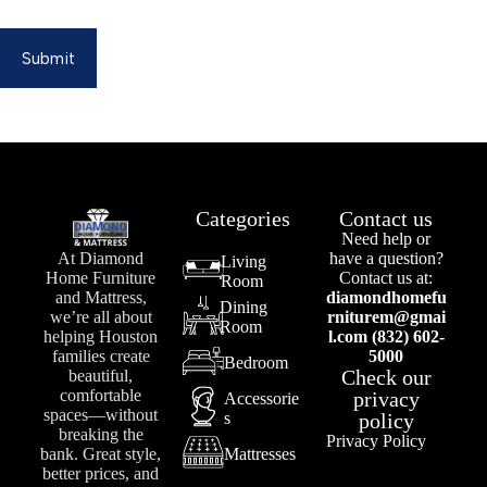
Submit
Categories
Contact us
Need help or
At Diamond
have a question?
Living
Home Furniture
Contact us at:
Room
and Mattress,
diamondhomefu
Dining
we’re all about
rniturem@gmai
Room
helping Houston
l.com (832) 602-
families create
5000
Bedroom
Check our
beautiful,
comfortable
privacy
Accessorie
spaces—without
s
policy
breaking the
Privacy Policy
bank. Great style,
Mattresses
better prices, and