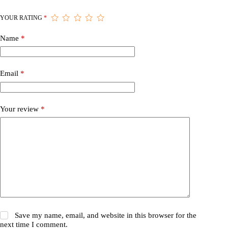
YOUR RATING
*
Name
*
Email
*
Your review
*
Save my name, email, and website in this browser for the
next time I comment.