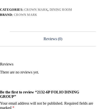
CATEGORIES:
CROWN MARK
,
DINING ROOM
BRAND:
CROWN MARK
Reviews (0)
Reviews
There are no reviews yet.
Be the first to review “2132-6P FOLIO DINING
GROUP”
Your email address will not be published.
Required fields are
marked
*