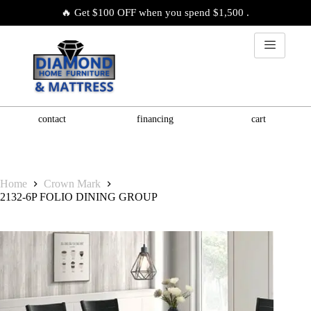
🔥 Get $100 OFF when you spend $1,500 .
contact
financing
cart
Home
Crown Mark
2132-6P FOLIO DINING GROUP