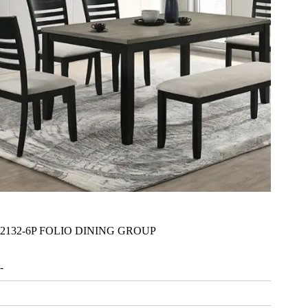
2132-6P FOLIO DINING GROUP
-