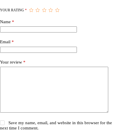
YOUR RATING
*
Name
*
Email
*
Your review
*
Save my name, email, and website in this browser for the
next time I comment.