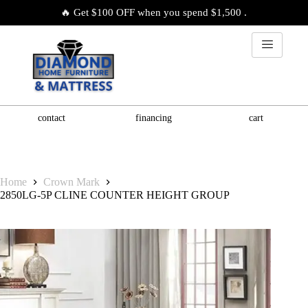
🔥 Get $100 OFF when you spend $1,500 .
contact
financing
cart
Home
Crown Mark
2850LG-5P CLINE COUNTER HEIGHT GROUP