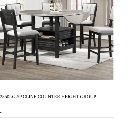
2850LG-5P CLINE COUNTER HEIGHT GROUP
-