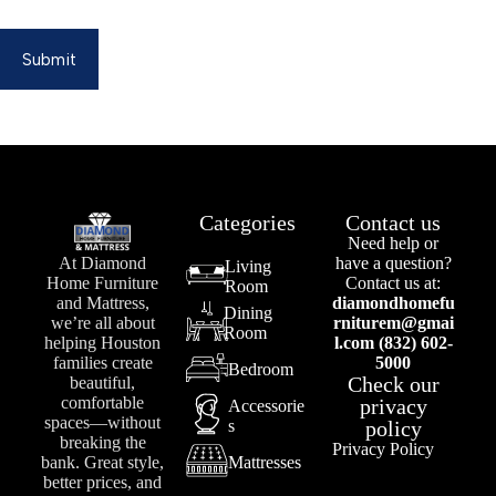
Submit
Categories
Contact us
Need help or
At Diamond
have a question?
Living
Home Furniture
Contact us at:
Room
and Mattress,
diamondhomefu
Dining
we’re all about
rniturem@gmai
Room
helping Houston
l.com (832) 602-
families create
5000
Bedroom
Check our
beautiful,
comfortable
privacy
Accessorie
spaces—without
s
policy
breaking the
Privacy Policy
bank. Great style,
Mattresses
better prices, and