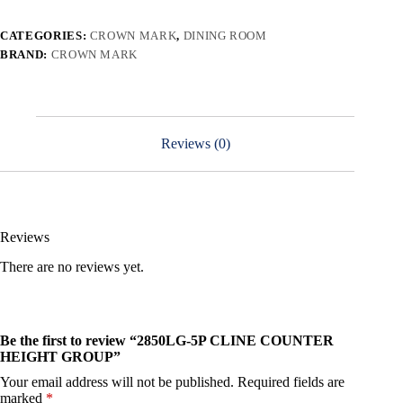
CATEGORIES:
CROWN MARK
,
DINING ROOM
BRAND:
CROWN MARK
Reviews (0)
Reviews
There are no reviews yet.
Be the first to review “2850LG-5P CLINE COUNTER
HEIGHT GROUP”
Your email address will not be published.
Required fields are
marked
*