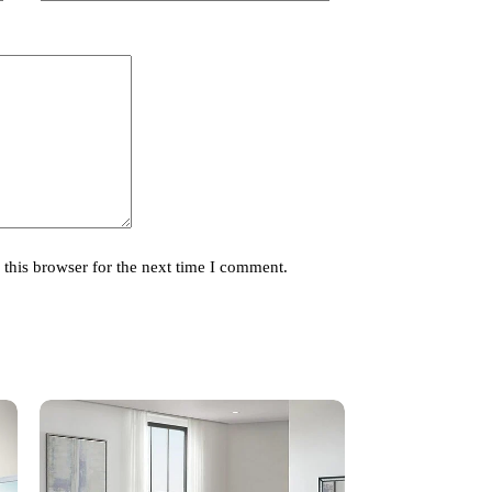
this browser for the next time I comment.