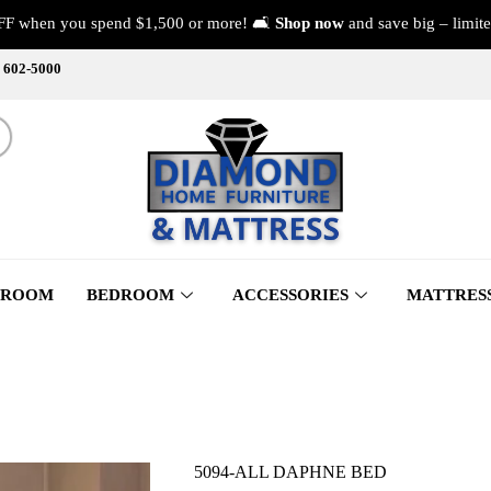
FF when you spend $1,500 or more! 🛋️
Shop now
and save big – limite
) 602-5000
 ROOM
BEDROOM
ACCESSORIES
MATTRES
5094-ALL DAPHNE BED