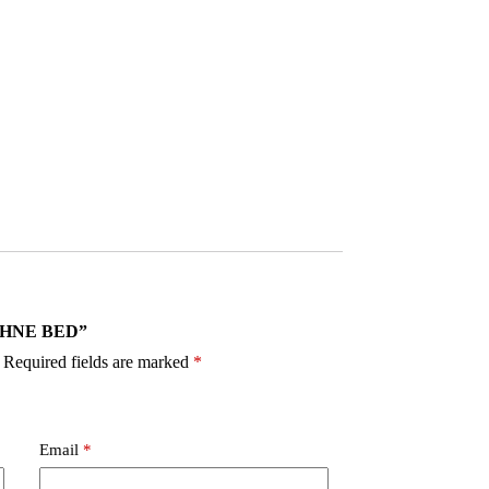
DAPHNE BED”
Required fields are marked
*
Email
*