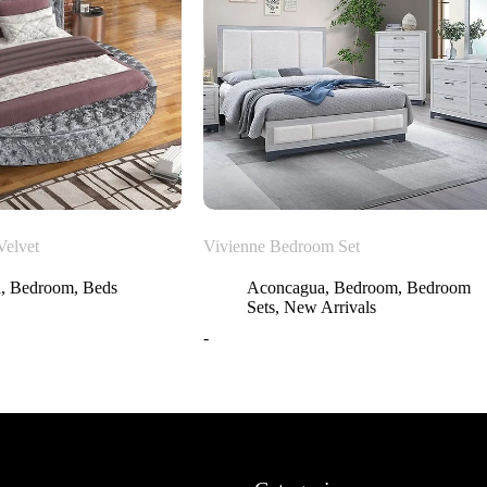
Velvet
Vivienne Bedroom Set
a
,
Bedroom
,
Beds
Aconcagua
,
Bedroom
,
Bedroom
Sets
,
New Arrivals
-