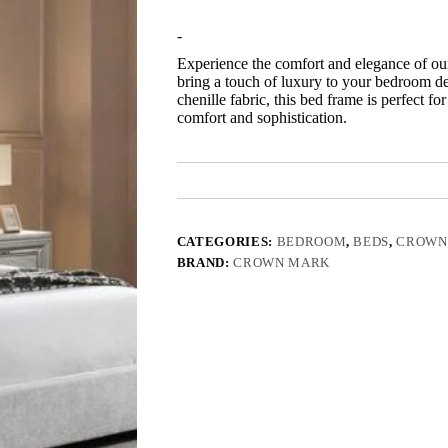
-
Experience the comfort and elegance of ou
bring a touch of luxury to your bedroom dec
chenille fabric, this bed frame is perfect 
comfort and sophistication.
CATEGORIES:
BEDROOM
,
BEDS
,
CROWN
BRAND:
CROWN MARK