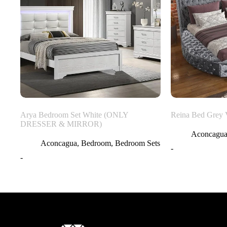
Arya Bedroom Set White (ONLY
Reina Bed Grey 
DRESSER & MIRROR)
Aconcagu
Aconcagua
,
Bedroom
,
Bedroom Sets
-
-