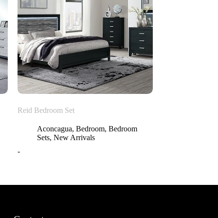
Reid Bedroom Set
Aconcagua
,
Bedroom
,
Bedroom
Sets
,
New Arrivals
-