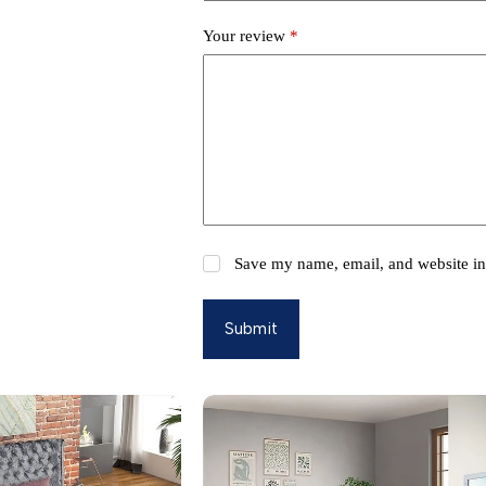
Your review
*
Save my name, email, and website in 
Submit