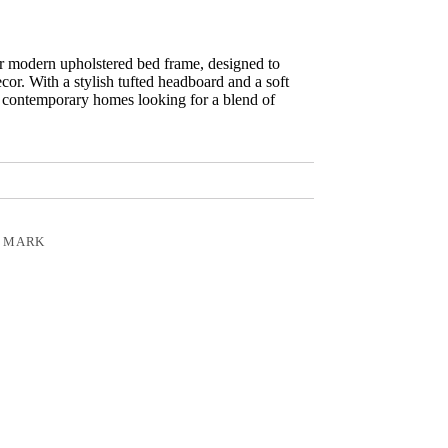
r modern upholstered bed frame, designed to
or. With a stylish tufted headboard and a soft
for contemporary homes looking for a blend of
 MARK