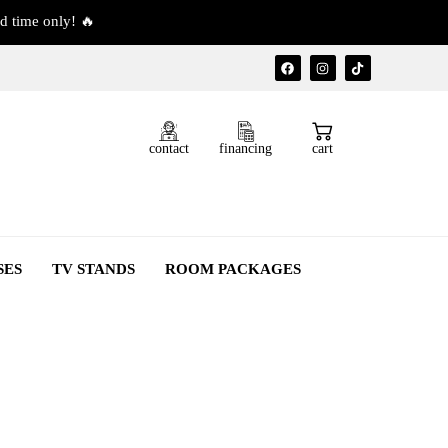
d time only! 🔥
contact
financing
cart
SES
TV STANDS
ROOM PACKAGES