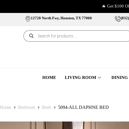
🔥 Get $100 O
12720 North Fwy, Houston, TX 77060
(832
HOME
LIVING ROOM
DINING
Home
Bedroom
Beds
5094-ALL DAPHNE BED