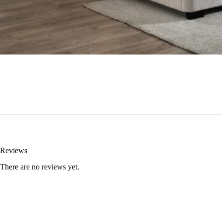
Reviews
There are no reviews yet.