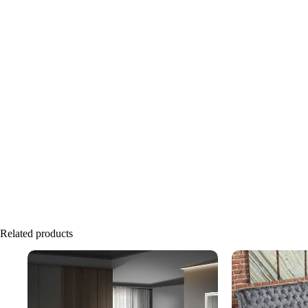
Related products