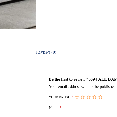
Reviews (0)
Be the first to review “5094-ALL 
Your email address will not be published.
YOUR RATING
*
Name
*