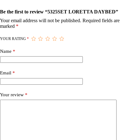
Be the first to review “5325SET LORETTA DAYBED”
Your email address will not be published.
Required fields are
marked
*
YOUR RATING
*
Name
*
Email
*
Your review
*