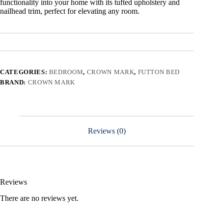
functionality into your home with its tufted upholstery and
nailhead trim, perfect for elevating any room.
CATEGORIES:
BEDROOM
,
CROWN MARK
,
FUTTON BED
BRAND:
CROWN MARK
Reviews (0)
Reviews
There are no reviews yet.