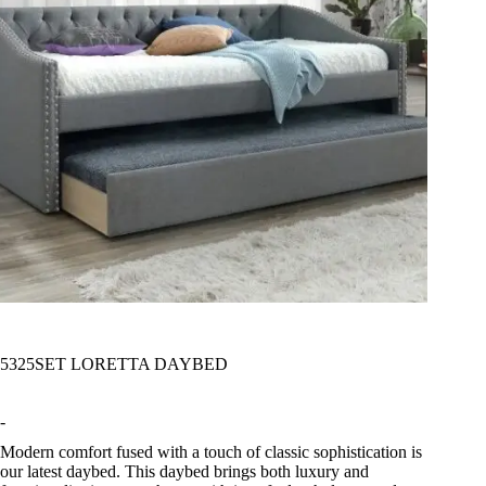
5325SET LORETTA DAYBED
-
Modern comfort fused with a touch of classic sophistication is
our latest daybed. This daybed brings both luxury and