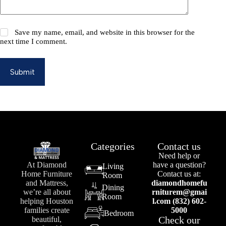
Save my name, email, and website in this browser for the
next time I comment.
Submit
Categories
Contact us
Need help or
At Diamond
have a question?
Living
Home Furniture
Contact us at:
Room
and Mattress,
diamondhomefu
Dining
we’re all about
rniturem@gmai
Room
helping Houston
l.com (832) 602-
families create
5000
Bedroom
Check our
beautiful,