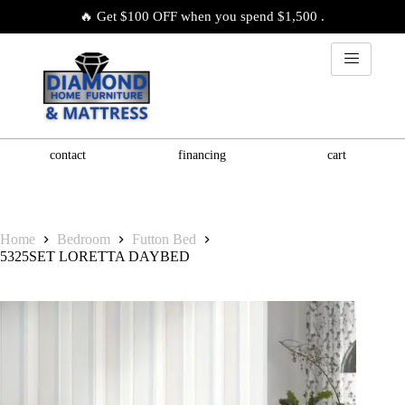
🔥 Get $100 OFF when you spend $1,500 .
contact
financing
cart
Home
Bedroom
Futton Bed
5325SET LORETTA DAYBED