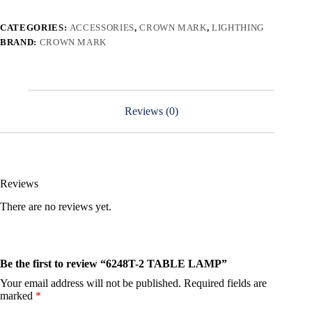
CATEGORIES:
ACCESSORIES
,
CROWN MARK
,
LIGHTHING
BRAND:
CROWN MARK
Reviews (0)
Reviews
There are no reviews yet.
Be the first to review “6248T-2 TABLE LAMP”
Your email address will not be published.
Required fields are
marked
*