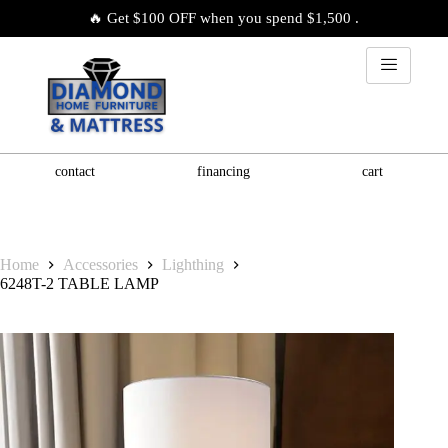
🔥 Get $100 OFF when you spend $1,500 .
contact
financing
cart
Home
Accessories
Lighthing
6248T-2 TABLE LAMP