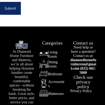
Submit
Categories
Contact us
Need help or
At Diamond
have a question?
Living
Home Furniture
Contact us at:
Room
and Mattress,
diamondhomefu
Dining
we’re all about
rniturem@gmai
Room
helping Houston
l.com (832) 602-
families create
5000
Bedroom
Check our
beautiful,
comfortable
privacy
Accessorie
spaces—without
s
policy
breaking the
Privacy Policy
bank. Great style,
Mattresses
better prices, and
service you can