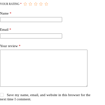
YOUR RATING
*
Name
*
Email
*
Your review
*
Save my name, email, and website in this browser for the
next time I comment.