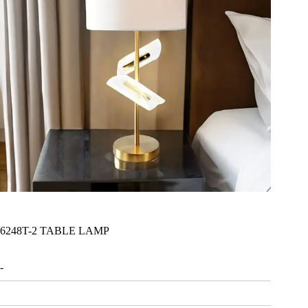
6248T-2 TABLE LAMP
-