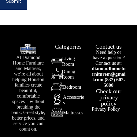
Submit
Categories
Contact us
Need help or
At Diamond
have a question?
Living
Home Furniture
Contact us at:
Room
and Mattress,
diamondhomefu
Dining
we’re all about
rniturem@gmai
Room
helping Houston
l.com (832) 602-
families create
5000
Bedroom
Check our
beautiful,
comfortable
privacy
Accessorie
spaces—without
s
policy
breaking the
Privacy Policy
bank. Great style,
Mattresses
better prices, and
service you can
count on.