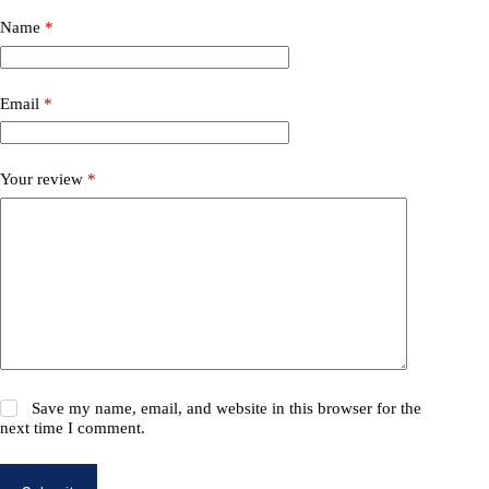
Name
*
Email
*
Your review
*
Save my name, email, and website in this browser for the
next time I comment.