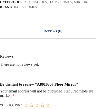
CATEGORIES:
ACCESSORIES
,
HAPPY HOMES
,
MIRROR
BRAND:
HAPPY HOMES
Reviews (0)
Reviews
There are no reviews yet.
Be the first to review “A8010307 Floor Mirror”
Your email address will not be published.
Required fields are
marked
*
YOUR RATING
*