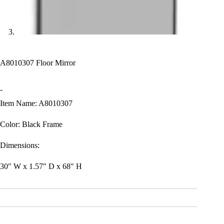
A8010307 Floor Mirror
-
Item Name: A8010307
Color: Black Frame
Dimensions:
30″ W x 1.57″ D x 68″ H