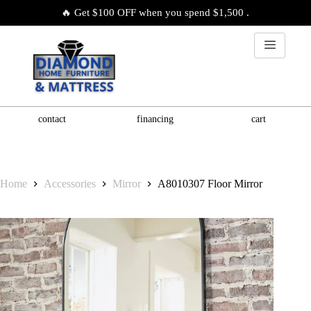
🔥 Get $100 OFF when you spend $1,500 .
contact
financing
cart
Home
Accessories
Mirror
A8010307 Floor Mirror