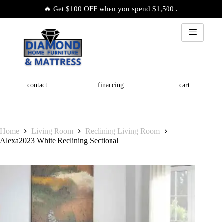
🔥 Get $100 OFF when you spend $1,500 .
contact
financing
cart
Home
Living Room
Reclining Living Room
Alexa2023 White Reclining Sectional