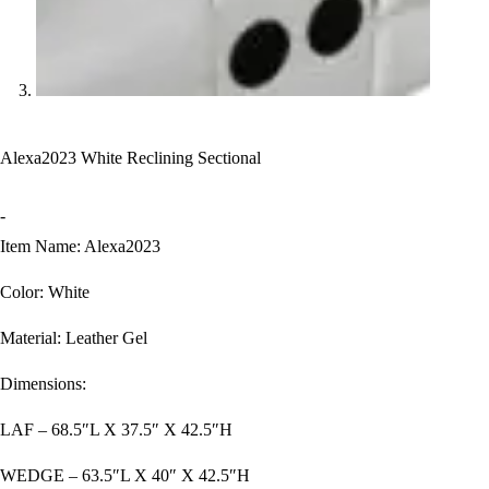
Alexa2023 White Reclining Sectional
-
Item Name: Alexa2023
Color: White
Material: Leather Gel
Dimensions:
LAF – 68.5″L X 37.5″ X 42.5″H
WEDGE – 63.5″L X 40″ X 42.5″H