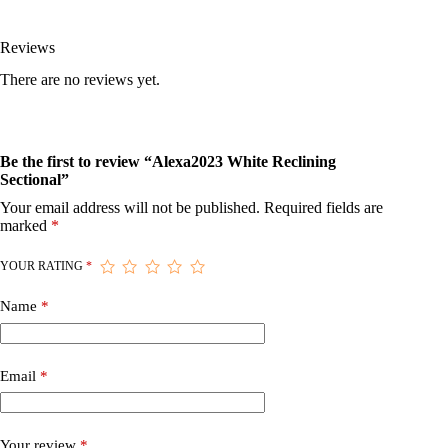
Reviews
There are no reviews yet.
Be the first to review “Alexa2023 White Reclining
Sectional”
Your email address will not be published.
Required fields are
marked
*
YOUR RATING
*
Name
*
Email
*
Your review
*