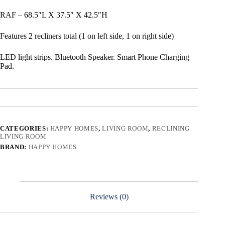
RAF – 68.5″L X 37.5″ X 42.5″H
Features 2 recliners total (1 on left side, 1 on right side)
LED light strips. Bluetooth Speaker. Smart Phone Charging
Pad.
CATEGORIES:
HAPPY HOMES
,
LIVING ROOM
,
RECLINING
LIVING ROOM
BRAND:
HAPPY HOMES
Reviews (0)