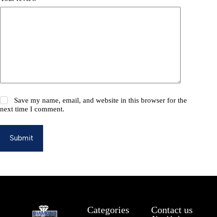
Save my name, email, and website in this browser for the
next time I comment.
Submit
Categories
Contact us