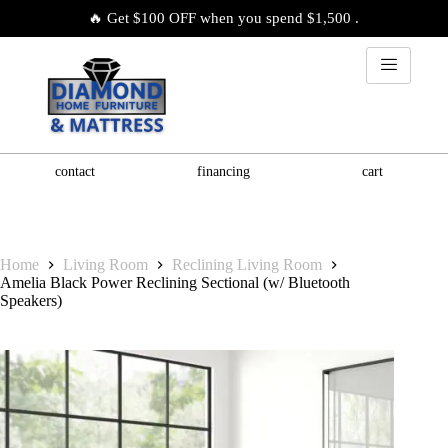
🔥 Get $100 OFF when you spend $1,500 .
contact
financing
cart
Home
Living Room
Reclining Living Room
Amelia Black Power Reclining Sectional (w/ Bluetooth
Speakers)