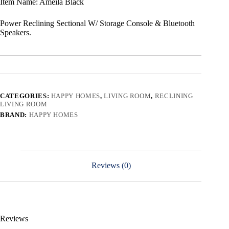
Item Name: Ameila Black
Power Reclining Sectional W/ Storage Console & Bluetooth
Speakers.
CATEGORIES:
HAPPY HOMES
,
LIVING ROOM
,
RECLINING
LIVING ROOM
BRAND:
HAPPY HOMES
Reviews (0)
Reviews