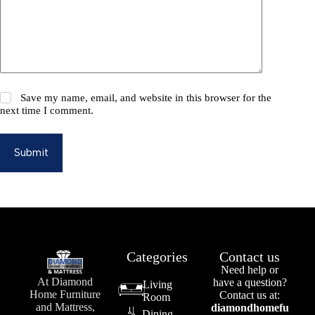
Save my name, email, and website in this browser for the
next time I comment.
Submit
Categories
Contact us
Need help or
At Diamond
have a question?
Living
Home Furniture
Contact us at:
Room
and Mattress,
diamondhomefu
Dining