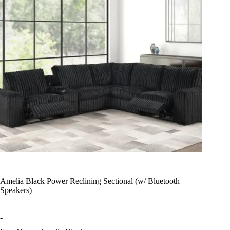
Amelia Black Power Reclining Sectional (w/ Bluetooth
Speakers)
-