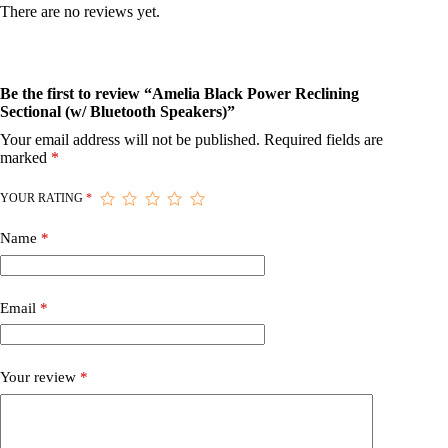
There are no reviews yet.
Be the first to review “Amelia Black Power Reclining
Sectional (w/ Bluetooth Speakers)”
Your email address will not be published.
Required fields are
marked
*
YOUR RATING
*
Name
*
Email
*
Your review
*