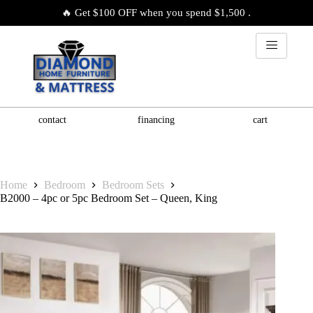
🔥 Get $100 OFF when you spend $1,500 .
contact
financing
cart
Home
Bedroom
Bedroom Sets
B2000 – 4pc or 5pc Bedroom Set – Queen, King