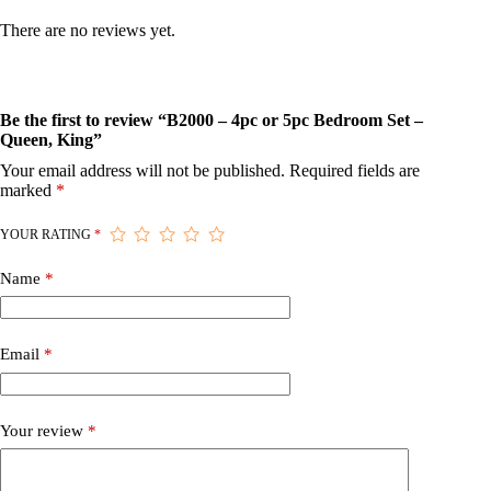
There are no reviews yet.
Be the first to review “B2000 – 4pc or 5pc Bedroom Set –
Queen, King”
Your email address will not be published.
Required fields are
marked
*
YOUR RATING
*
Name
*
Email
*
Your review
*