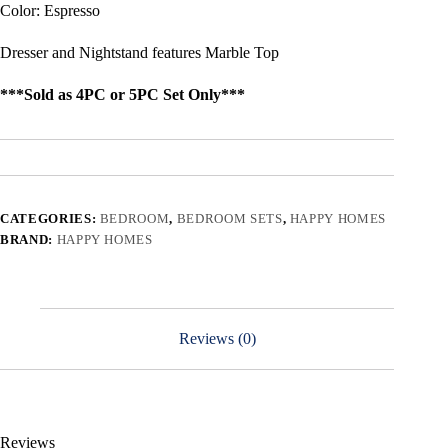
Color: Espresso
Dresser and Nightstand features Marble Top
***Sold as 4PC or 5PC Set Only***
CATEGORIES:
BEDROOM
,
BEDROOM SETS
,
HAPPY HOMES
BRAND:
HAPPY HOMES
Reviews (0)
Reviews