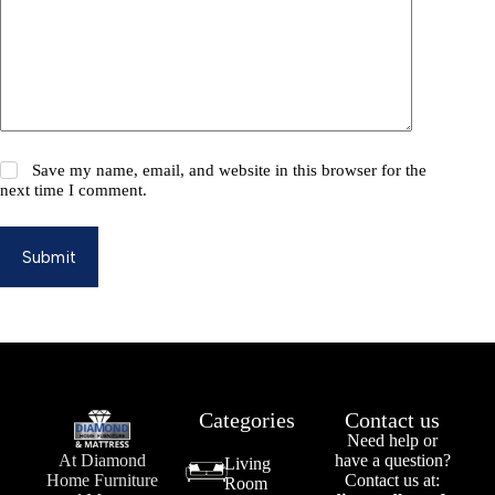
Save my name, email, and website in this browser for the
next time I comment.
Submit
Categories
Contact us
Need help or
At Diamond
have a question?
Living
Home Furniture
Contact us at:
Room