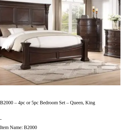
B2000 – 4pc or 5pc Bedroom Set – Queen, King
-
Item Name: B2000