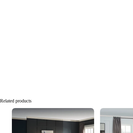
Related products