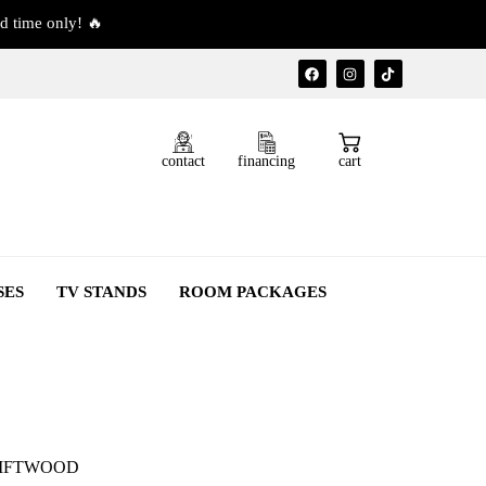
d time only! 🔥
contact
financing
cart
SES
TV STANDS
ROOM PACKAGES
RIFTWOOD