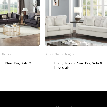
(Black)
S150 Elina (Beige)
om
,
New Era
,
Sofa &
Living Room
,
New Era
,
Sofa &
Loveseats
-