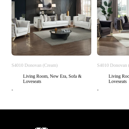
S4010 Donovan (Cream)
S4010 Donovan 
Living Room
,
New Era
,
Sofa &
Living Ro
Loveseats
Loveseats
-
-