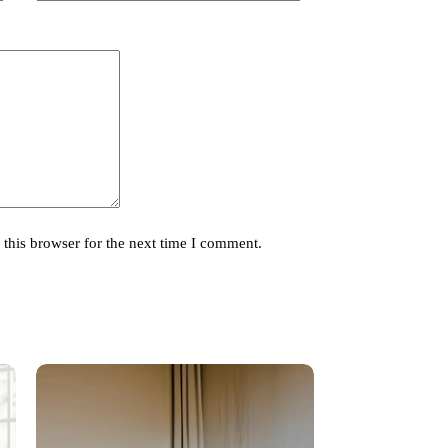
this browser for the next time I comment.