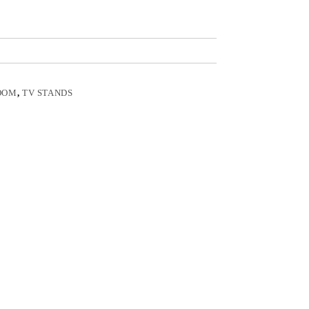
OOM
,
TV STANDS