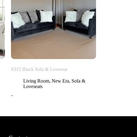
S315 Black Sofa & Loveseat
Living Room
,
New Era
,
Sofa &
Loveseats
-