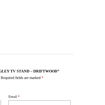
9 RANGLEY TV STAND – DRIFTWOOD”
Required fields are marked
*
Email
*