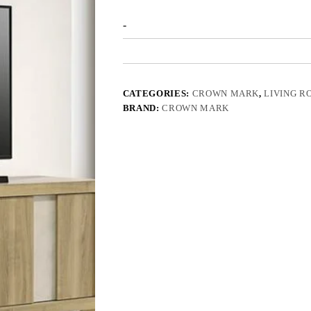
-
CATEGORIES:
CROWN MARK
,
LIVING R
BRAND:
CROWN MARK