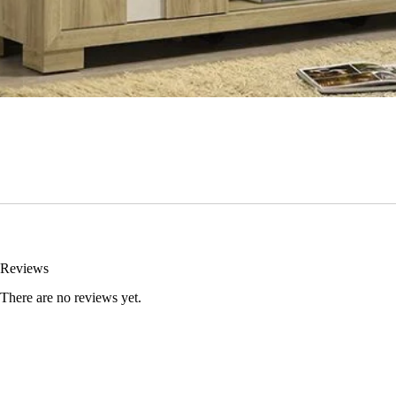
Reviews
There are no reviews yet.