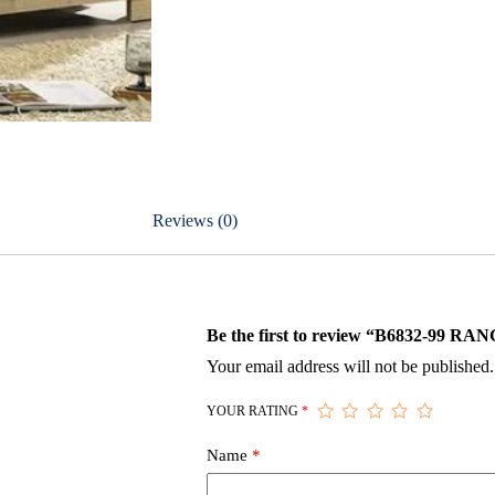
Reviews (0)
Be the first to review “B6832-9
Your email address will not be published.
YOUR RATING
*
Name
*