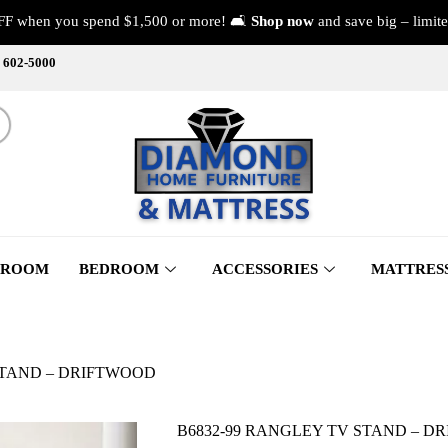
FF when you spend $1,500 or more! 🛋️
Shop now
and save big – limite
) 602-5000
 ROOM
BEDROOM
ACCESSORIES
MATTRES
STAND – DRIFTWOOD
B6832-99 RANGLEY TV STAND – D