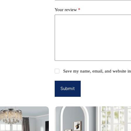
Your review
*
Save my name, email, and website in 
Submit