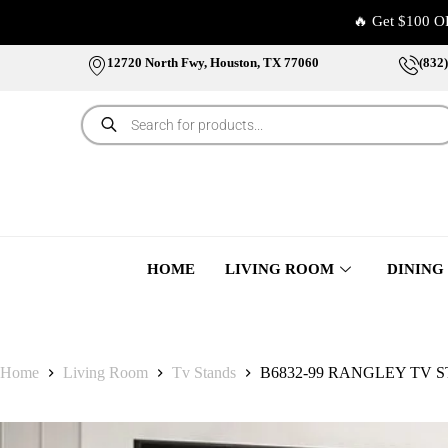
🔥 Get $100 O
12720 North Fwy, Houston, TX 77060
(832
HOME
LIVING ROOM
DINING
Home
Living Room
Tv Stands
B6832-99 RANGLEY TV 