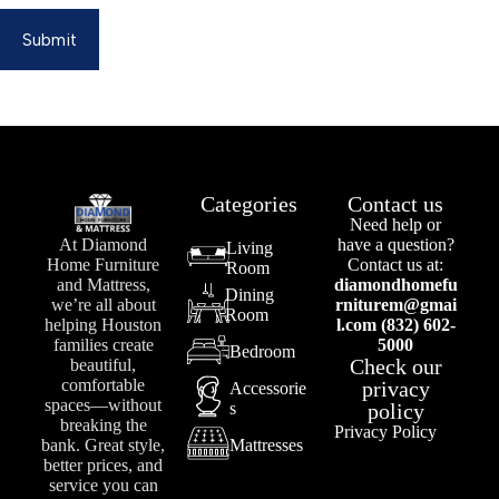
Submit
Categories
Contact us
Need help or
At Diamond
have a question?
Living
Home Furniture
Contact us at:
Room
and Mattress,
diamondhomefu
Dining
we’re all about
rniturem@gmai
Room
helping Houston
l.com (832) 602-
families create
5000
Bedroom
Check our
beautiful,
comfortable
privacy
Accessorie
spaces—without
s
policy
breaking the
Privacy Policy
bank. Great style,
Mattresses
better prices, and
service you can