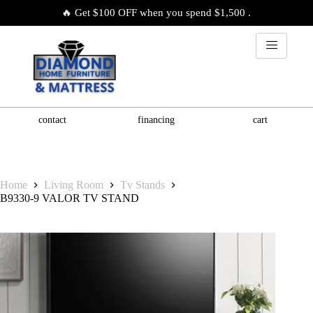
🔥 Get $100 OFF when you spend $1,500 .
contact
financing
cart
Home
Living Room
Tv Stands
B9330-9 VALOR TV STAND