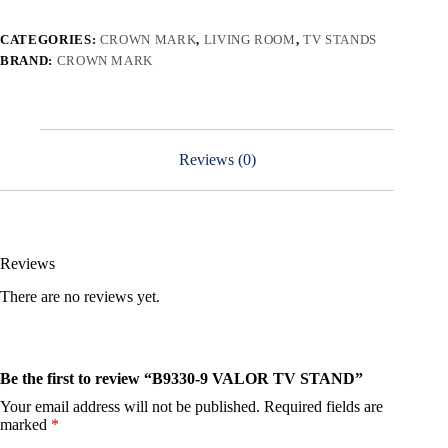
CATEGORIES:
CROWN MARK
,
LIVING ROOM
,
TV STANDS
BRAND:
CROWN MARK
Reviews (0)
Reviews
There are no reviews yet.
Be the first to review “B9330-9 VALOR TV STAND”
Your email address will not be published.
Required fields are
marked
*