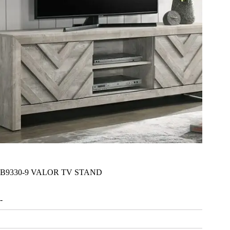
B9330-9 VALOR TV STAND
-