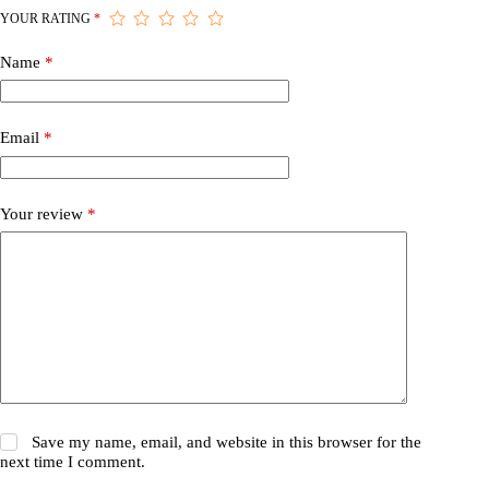
YOUR RATING
*
Name
*
Email
*
Your review
*
Save my name, email, and website in this browser for the
next time I comment.