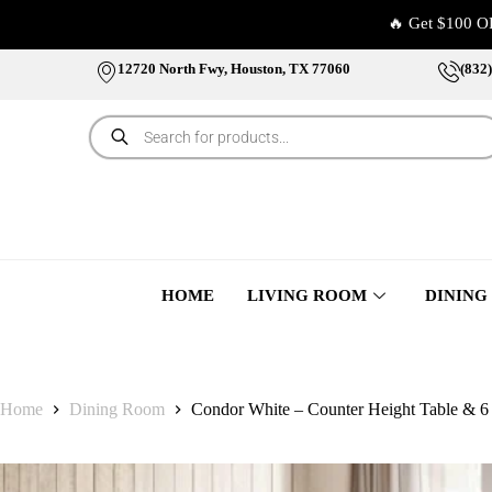
🔥 Get $100 O
12720 North Fwy, Houston, TX 77060
(832
HOME
LIVING ROOM
DINING
Home
Dining Room
Condor White – Counter Height Table & 6