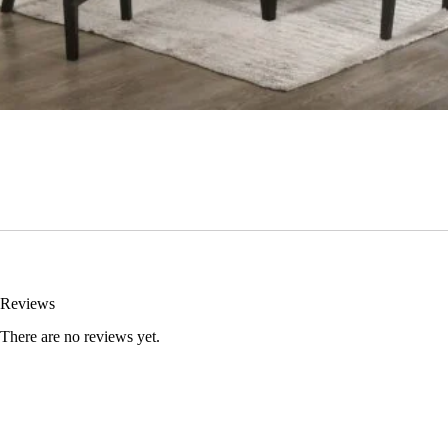
Reviews
There are no reviews yet.