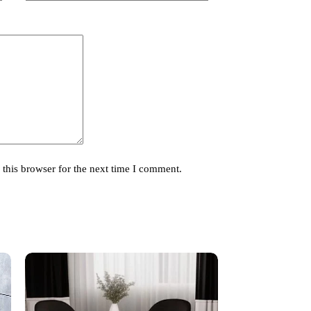
this browser for the next time I comment.