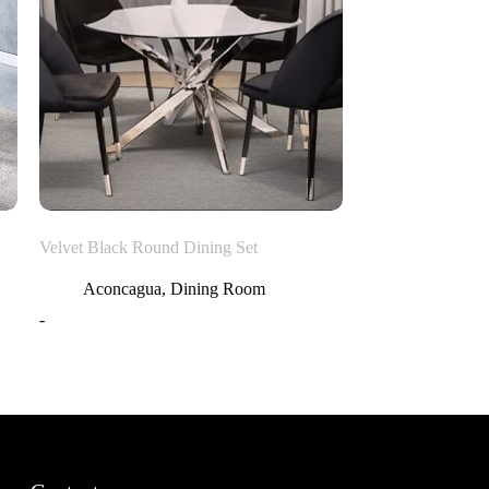
Velvet Black Round Dining Set
Aconcagua
,
Dining Room
-