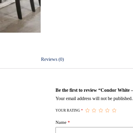
Reviews (0)
Be the first to review “Condor White
Your email address will not be published.
YOUR RATING
*
Name
*