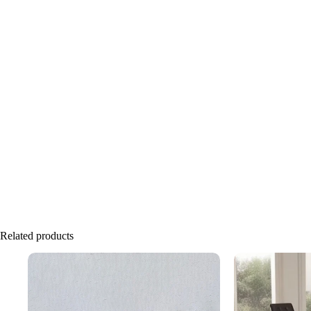
Related products