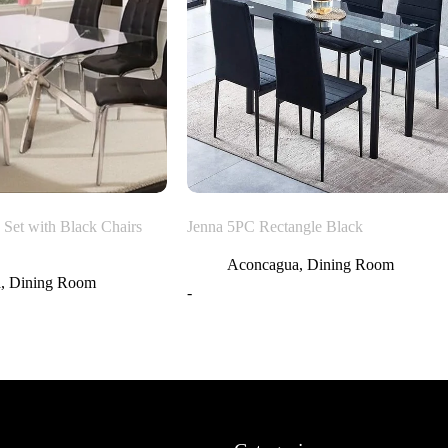
 Set with Black Chairs
Jenna 5PC Rectangle Black
Aconcagua
,
Dining Room
a
,
Dining Room
-