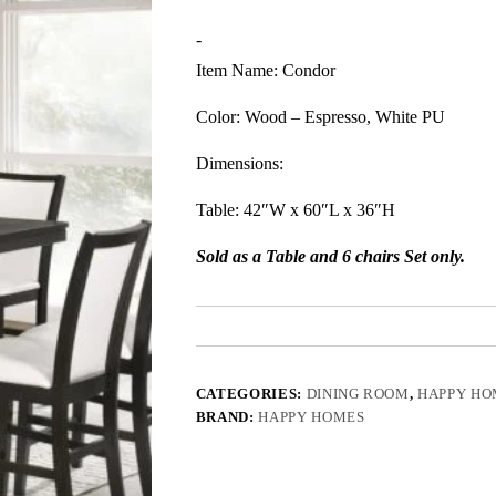
-
Item Name: Condor
Color: Wood – Espresso, White PU
Dimensions:
Table: 42″W x 60″L x 36″H
Sold as a Table and 6 chairs Set only.
CATEGORIES:
DINING ROOM
,
HAPPY HO
BRAND:
HAPPY HOMES