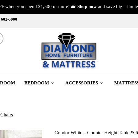
FF when you spend $1,500 or more! 🛋️
Shop now
and save big – limite
) 602-5000
 ROOM
BEDROOM
ACCESSORIES
MATTRES
 Chairs
Condor White – Counter Height Table & 6