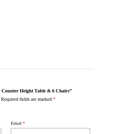
 – Counter Height Table & 6 Chairs”
Required fields are marked
*
Email
*