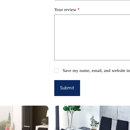
Your review
*
Save my name, email, and website in 
Submit