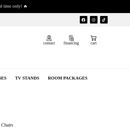
d time only! 🔥
contact
financing
cart
SES
TV STANDS
ROOM PACKAGES
 Chairs