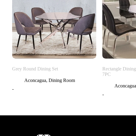
Grey Round Dining Set
Rectangle Dining
7PC
Aconcagua
,
Dining Room
Aconcagu
-
-