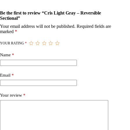
Be the first to review “Cris Light Gray – Reversible
Sectional”
Your email address will not be published.
Required fields are
marked
*
YOUR RATING
*
Name
*
Email
*
Your review
*