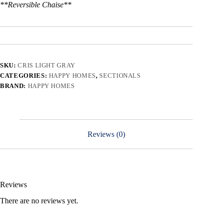
**Reversible Chaise**
SKU:
CRIS LIGHT GRAY
CATEGORIES:
HAPPY HOMES
,
SECTIONALS
BRAND:
HAPPY HOMES
Reviews (0)
Reviews
There are no reviews yet.