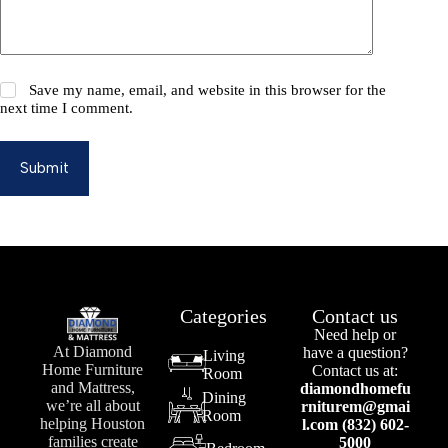
Save my name, email, and website in this browser for the
next time I comment.
Submit
Categories
Contact us
Need help or
At Diamond
have a question?
Living
Home Furniture
Contact us at:
Room
and Mattress,
diamondhomefu
Dining
we’re all about
rniturem@gmai
Room
helping Houston
l.com (832) 602-
families create
5000