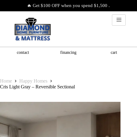
🔥 Get $100 OFF when you spend $1,500 .
contact
financing
cart
Home
Happy Homes
Cris Light Gray – Reversible Sectional