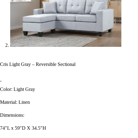
Cris Light Gray – Reversible Sectional
-
Color: Light Gray
Material: Linen
Dimensions:
74″L x 59″D X 34.5″H