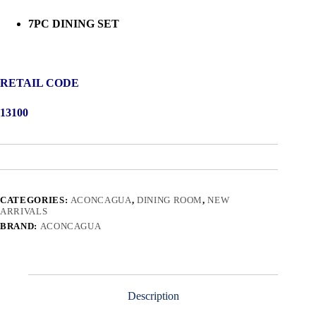
7PC DINING SET
RETAIL CODE
13100
CATEGORIES:
ACONCAGUA
,
DINING ROOM
,
NEW
ARRIVALS
BRAND:
ACONCAGUA
Description