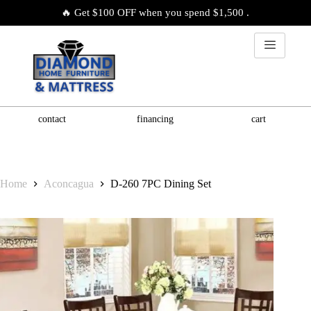
🔥 Get $100 OFF when you spend $1,500 .
contact
financing
cart
Home
Aconcagua
D-260 7PC Dining Set