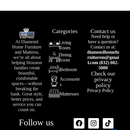
Categories
Contact us
Need help or
At Diamond
have a question?
Living
Home Furniture
Contact us at:
Room
and Mattress,
diamondhomefu
Dining
we’re all about
rniturem@gmai
Room
helping Houston
l.com (832) 602-
families create
5000
Bedroom
Check our
beautiful,
comfortable
privacy
Accessorie
spaces—without
s
policy
breaking the
Privacy Policy
bank. Great style,
Mattresses
better prices, and
service you can
count on.
Follow us