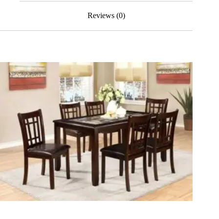
Reviews (0)