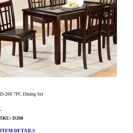
D-260 7PC Dining Set
-
SKU: D260
ITEM DETAILS