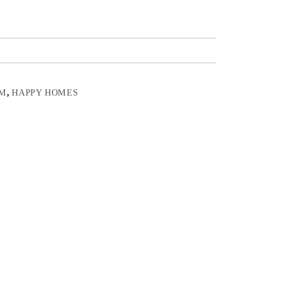
OM
,
HAPPY HOMES