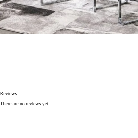
Reviews
There are no reviews yet.