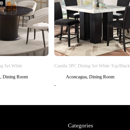
ng Set White
Camila 5PC Dining Set White Top/Black
a
,
Dining Room
Aconcagua
,
Dining Room
-
Categories