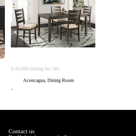
E-D1005 Dining Set 5PC
Aconcagua
,
Dining Room
-
Contact us