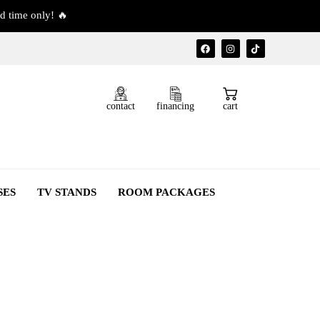
d time only! 🔥
contact
financing
cart
SES
TV STANDS
ROOM PACKAGES