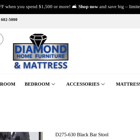
FF when you spend $1,500 or more! 🛋️
Shop now
and save big – limite
) 602-5000
 ROOM
BEDROOM
ACCESSORIES
MATTRES
D275-630 Black Bar Stool