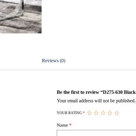
Reviews (0)
Be the first to review “D275-630 Black
Your email address will not be published.
YOUR RATING
*
Name
*