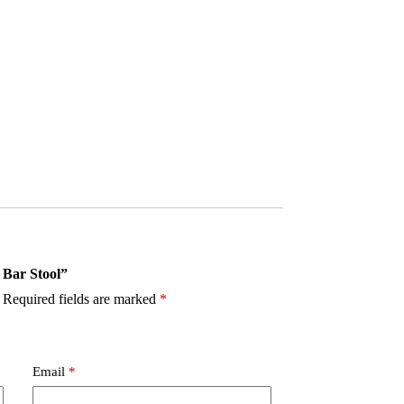
 Bar Stool”
Required fields are marked
*
Email
*