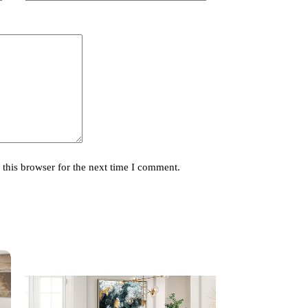
this browser for the next time I comment.