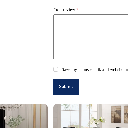
Your review
*
Save my name, email, and website in 
Submit