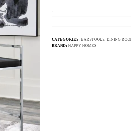
-
CATEGORIES:
BARSTOOLS
,
DINING RO
BRAND:
HAPPY HOMES