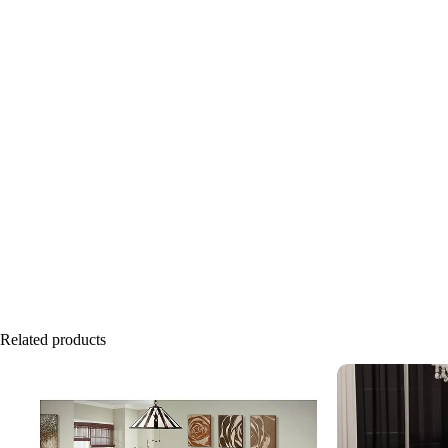
Related products