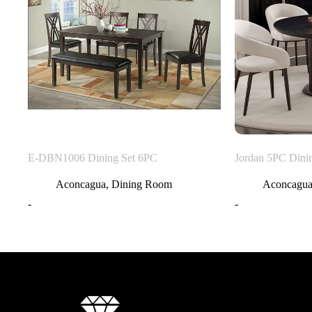
E-DBN1006 Dining Set 6PC
Jordan 5PC Dini
Aconcagua
,
Dining Room
Aconcagu
-
-