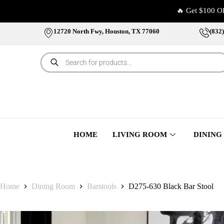
🔥 Get $100 O
12720 North Fwy, Houston, TX 77060
(832
HOME
LIVING ROOM
DINING
Home
Dining Room
Barstools
D275-630 Black Bar Stool