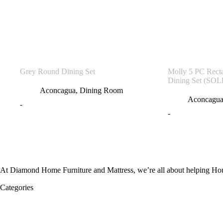
Grey Round Dining Set
Molly 5 PC Rect
Dining Set (SO
Aconcagua
,
Dining Room
Aconcagu
-
-
At Diamond Home Furniture and Mattress, we’re all about helping Houst
Categories