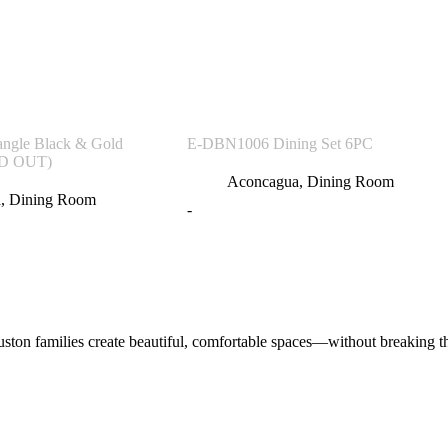
angle Black & Gold
E-DBN1006 Dining Set 6PC
LD OUT)
Aconcagua
,
Dining Room
a
,
Dining Room
-
on families create beautiful, comfortable spaces—without breaking the 