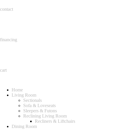
contact
financing
cart
Home
Living Room
Sectionals
Sofa & Loveseats
Sleepers & Futons
Reclining Living Room
Recliners & Liftchairs
Dining Room