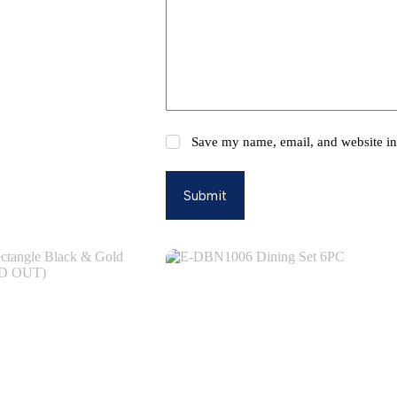
Save my name, email, and website in 
Submit