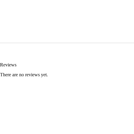
Reviews
There are no reviews yet.