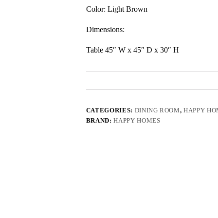
Color: Light Brown
Dimensions:
Table 45″ W x 45″ D x 30″ H
CATEGORIES:
DINING ROOM
,
HAPPY HO
BRAND:
HAPPY HOMES