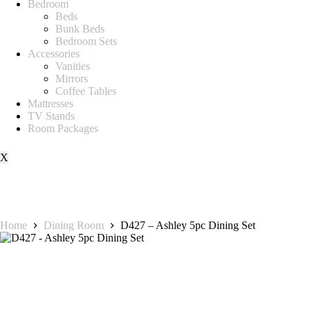
Bedroom
Beds
Bunk Beds
Bedroom Sets
Accessories
Vanities
Mirrors
Coffee Tables
Mattresses
TV Stands
Room Packages
X
Home
Dining Room
D427 – Ashley 5pc Dining Set