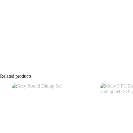
Related products