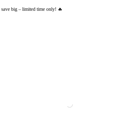
save big – limited time only! 🔥