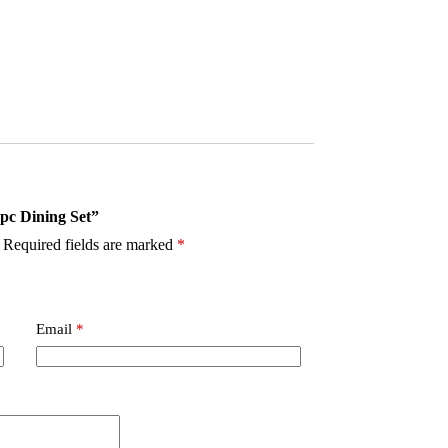
5pc Dining Set”
Required fields are marked
*
Email
*