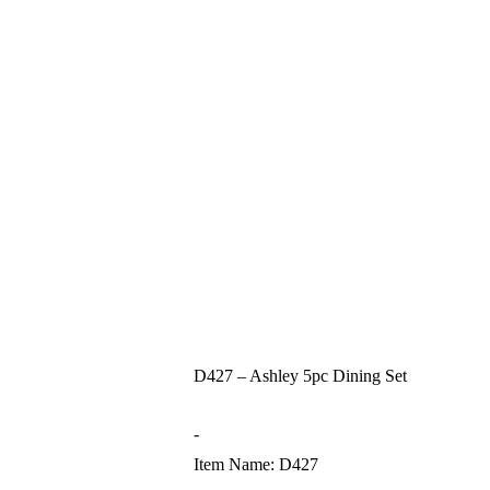
D427 – Ashley 5pc Dining Set
-
Item Name: D427