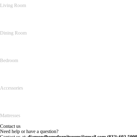
Living Room
Dining Room
Bedroom
Accessories
Mattresses
Contact us
Need help or have a question?
Contact us at:
diamondhomefurniturem@gmail.com (832) 602-500