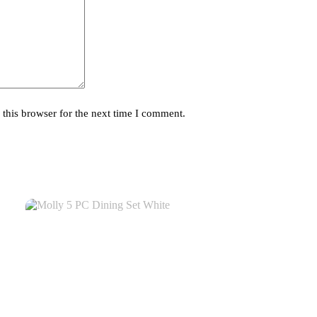
this browser for the next time I comment.