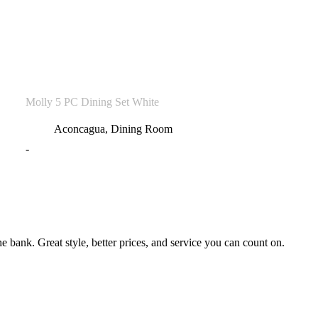
Molly 5 PC Dining Set White
Aconcagua
,
Dining Room
-
bank. Great style, better prices, and service you can count on.