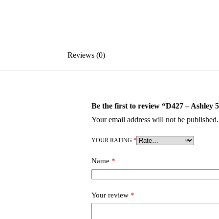
Reviews (0)
Be the first to review “D427 – Ashley 
Your email address will not be published.
YOUR RATING
*
Name
*
Your review
*