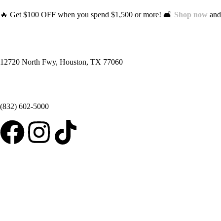
🔥 Get $100 OFF when you spend $1,500 or more! 🛋️
Shop now
and 
12720 North Fwy, Houston, TX 77060
(832) 602-5000