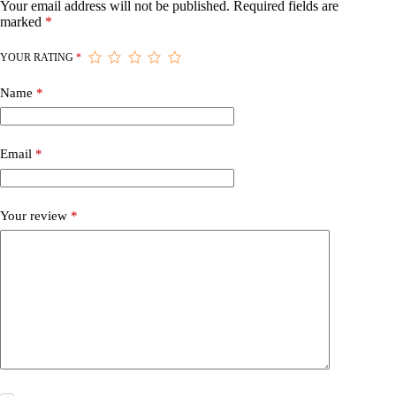
Your email address will not be published.
Required fields are
marked
*
YOUR RATING
*
Name
*
Email
*
Your review
*