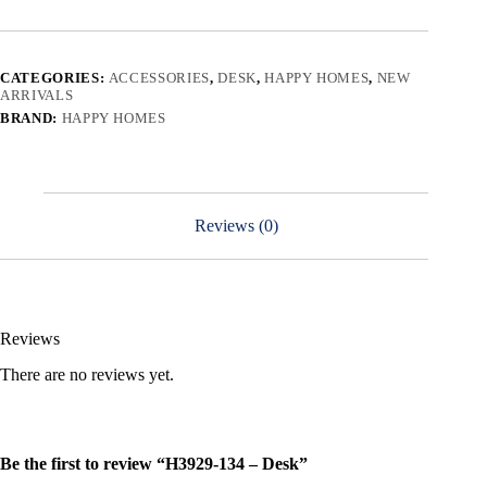
CATEGORIES:
ACCESSORIES
,
DESK
,
HAPPY HOMES
,
NEW
ARRIVALS
BRAND:
HAPPY HOMES
Reviews (0)
Reviews
There are no reviews yet.
Be the first to review “H3929-134 – Desk”