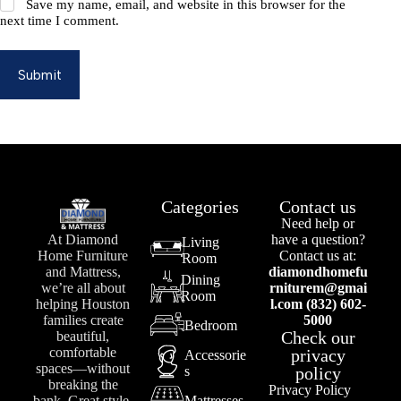
Save my name, email, and website in this browser for the
next time I comment.
Submit
Categories
Contact us
Need help or
At Diamond
have a question?
Living
Home Furniture
Contact us at:
Room
and Mattress,
diamondhomefu
Dining
we’re all about
rniturem@gmai
Room
helping Houston
l.com (832) 602-
families create
5000
Bedroom
Check our
beautiful,
comfortable
privacy
Accessorie
spaces—without
s
policy
breaking the
Privacy Policy
bank. Great style,
Mattresses