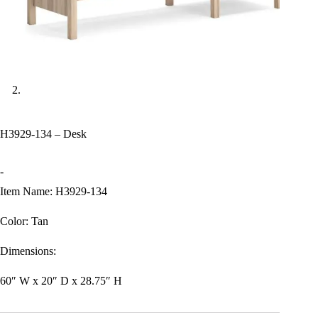
H3929-134 – Desk
-
Item Name: H3929-134
Color: Tan
Dimensions:
60″ W x 20″ D x 28.75″ H