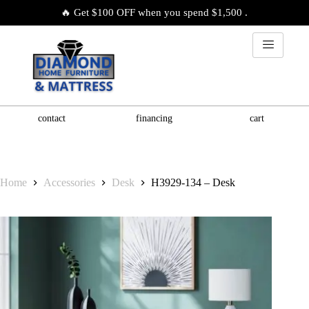
🔥 Get $100 OFF when you spend $1,500 .
contact
financing
cart
Home
Accessories
Desk
H3929-134 – Desk