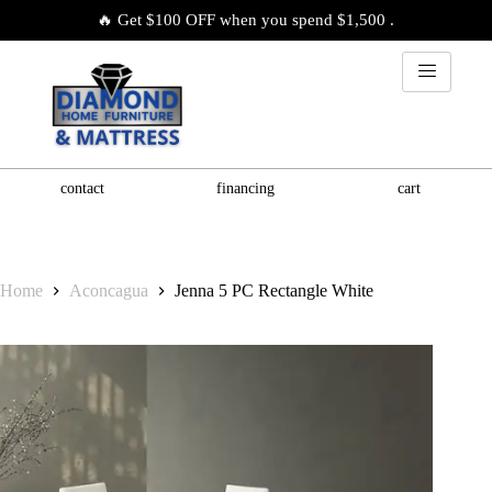
🔥 Get $100 OFF when you spend $1,500 .
contact
financing
cart
Home
Aconcagua
Jenna 5 PC Rectangle White