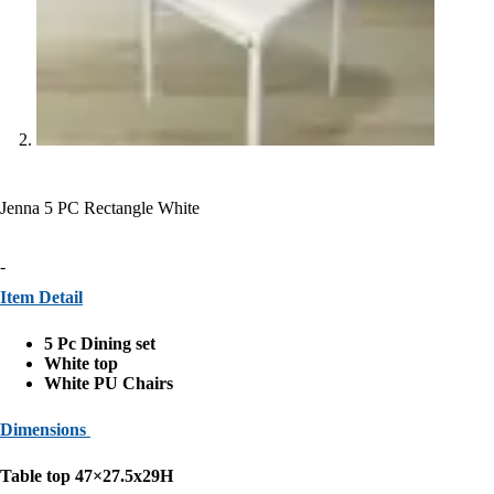
Jenna 5 PC Rectangle White
-
Item Detail
5 Pc Dining set
White top
White PU Chairs
Dimensions
Table top 47×27.5x29H