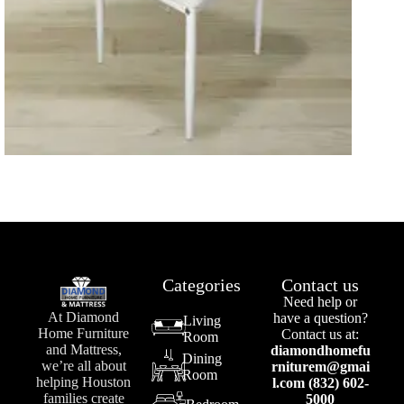
Categories
Contact us
Need help or
At Diamond
have a question?
Living
Home Furniture
Contact us at:
Room
and Mattress,
diamondhomefu
Dining
we’re all about
rniturem@gmai
Room
helping Houston
l.com (832) 602-
families create
5000