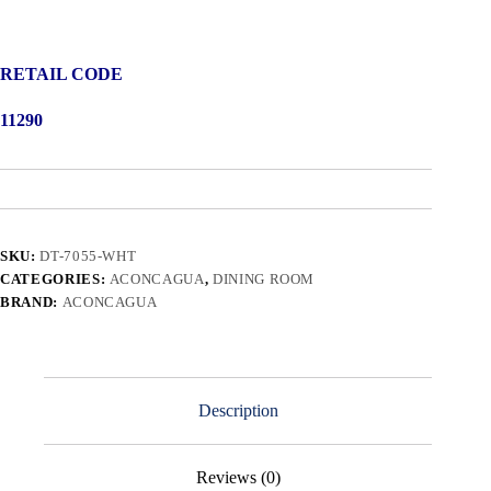
RETAIL CODE
11290
SKU:
DT-7055-WHT
CATEGORIES:
ACONCAGUA
,
DINING ROOM
BRAND:
ACONCAGUA
Description
Reviews (0)