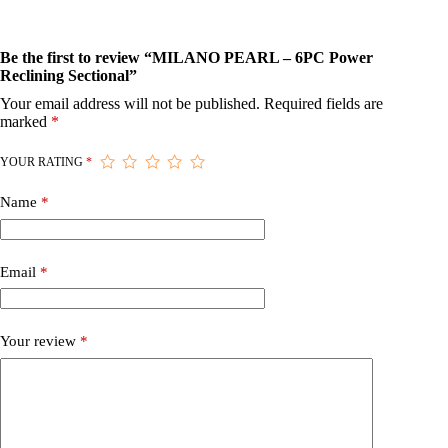
Be the first to review “MILANO PEARL – 6PC Power
Reclining Sectional”
Your email address will not be published.
Required fields are
marked
*
YOUR RATING
*
Name
*
Email
*
Your review
*