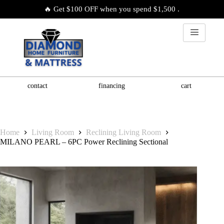
🔥 Get $100 OFF when you spend $1,500 .
contact
financing
cart
Home
Living Room
Reclining Living Room
MILANO PEARL – 6PC Power Reclining Sectional