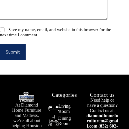
Save my name, email, and website in this browser for the
next time I comment.
Submit
Categories
Contact us
Need help or
At Diamond
have a question?
Living
Home Furniture
Contact us at:
Room
and Mattress,
diamondhomefu
Dining
we’re all about
rniturem@gmai
Room
helping Houston
l.com (832) 602-