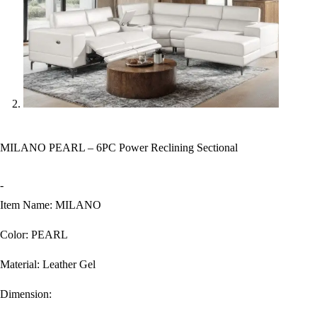
MILANO PEARL – 6PC Power Reclining Sectional
-
Item Name: MILANO
Color: PEARL
Material: Leather Gel
Dimension: