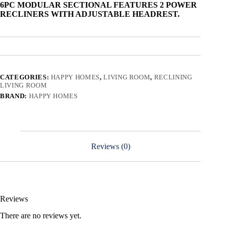
6PC MODULAR SECTIONAL FEATURES 2 POWER
RECLINERS WITH ADJUSTABLE HEADREST.
CATEGORIES:
HAPPY HOMES
,
LIVING ROOM
,
RECLINING
LIVING ROOM
BRAND:
HAPPY HOMES
Reviews (0)
Reviews
There are no reviews yet.