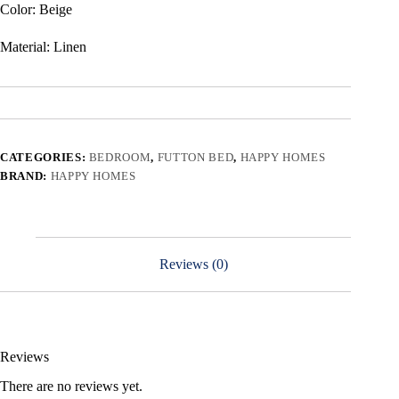
Color: Beige
Material: Linen
CATEGORIES:
BEDROOM
,
FUTTON BED
,
HAPPY HOMES
BRAND:
HAPPY HOMES
Reviews (0)
Reviews
There are no reviews yet.