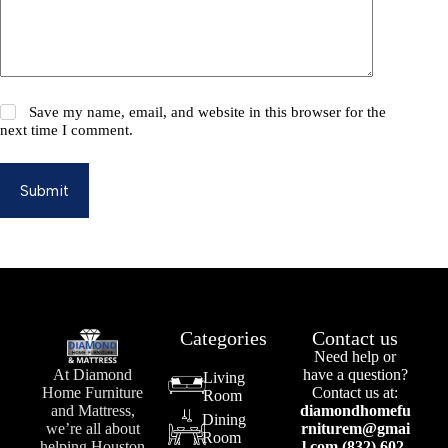
Save my name, email, and website in this browser for the
next time I comment.
Submit
Categories
Contact us
Need help or
At Diamond
have a question?
Living
Home Furniture
Contact us at:
Room
and Mattress,
diamondhomefu
Dining
we’re all about
rniturem@gmai
Room
helping Houston
l.com (832) 602-