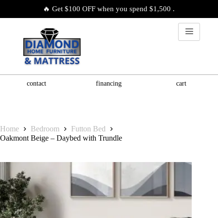
🔥 Get $100 OFF when you spend $1,500 .
contact
financing
cart
Home
Bedroom
Futton Bed
Oakmont Beige – Daybed with Trundle