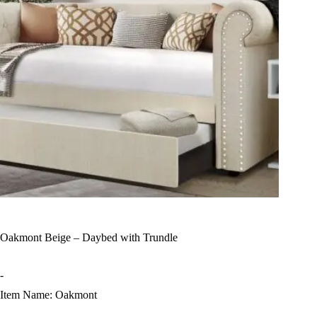
Oakmont Beige – Daybed with Trundle
-
Item Name: Oakmont