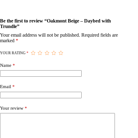
Be the first to review “Oakmont Beige – Daybed with
Trundle”
Your email address will not be published.
Required fields are
marked
*
YOUR RATING
*
Name
*
Email
*
Your review
*