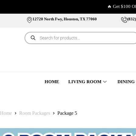
🔥 Get $100 O
12720 North Fwy, Houston, TX 77060
(832
HOME
LIVING ROOM
DINING
Home
Room Packages
Package 5