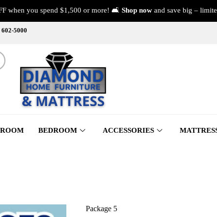
FF when you spend $1,500 or more! 🛋️
Shop now
and save big – limite
) 602-5000
 ROOM
BEDROOM
ACCESSORIES
MATTRES
Package 5