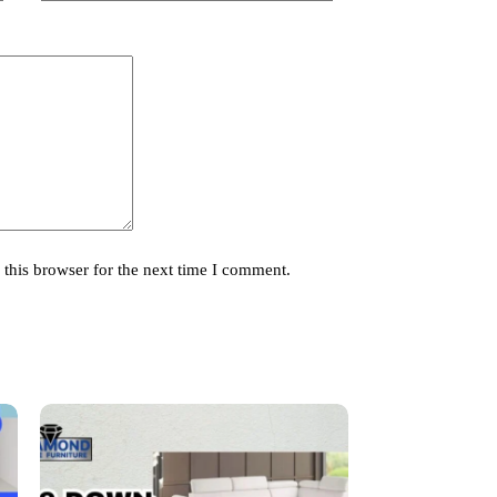
this browser for the next time I comment.