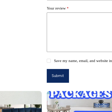
Your review
*
Save my name, email, and website in 
Submit