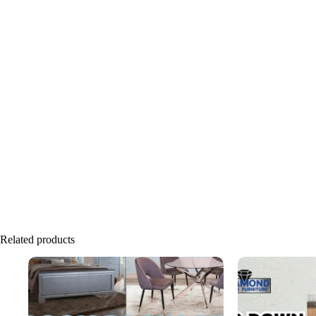
Related products