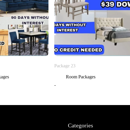
Package 23
kages
Room Packages
-
Categories