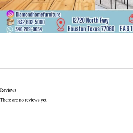
Reviews
There are no reviews yet.