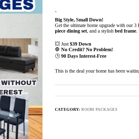
-
Big Style, Small Down!
Get the ultimate home upgrade with our 
piece dining set
, and a stylish
bed frame
.
💥 Just
$39 Down
🛑
No Credit? No Problem!
🕒
90 Days Interest-Free
This is the deal your home has been waiting
CATEGORY:
ROOM PACKAGES