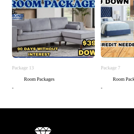
Package 13
Package 7
Room Packages
Room Pac
-
-