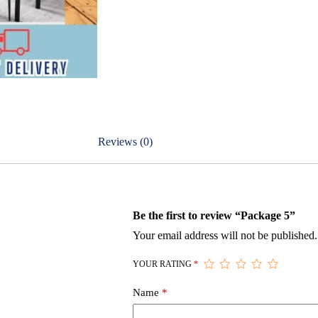
Reviews (0)
Be the first to review “Package 5”
Your email address will not be published.
YOUR RATING
*
Name
*