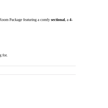
3 Room Package featuring a comfy
sectional
, a
4-
 for.