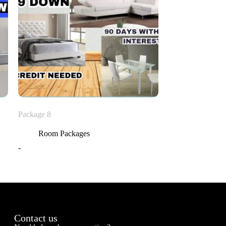
Package 8
Room Packages
-
Contact us