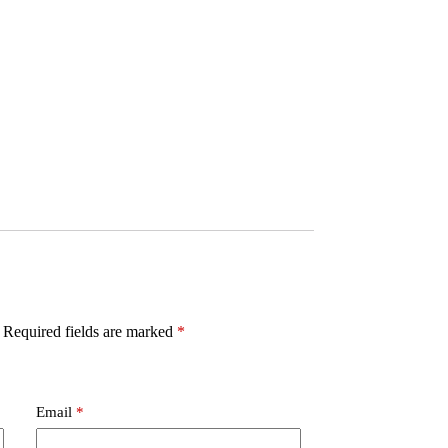
Required fields are marked
*
Email
*