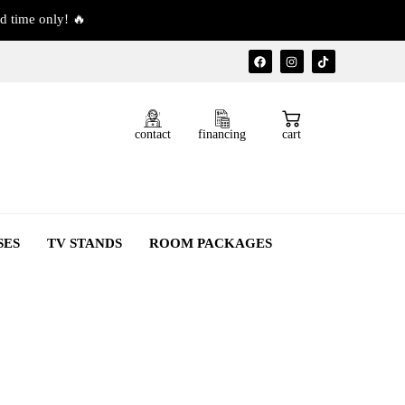
d time only! 🔥
contact
financing
cart
SES
TV STANDS
ROOM PACKAGES