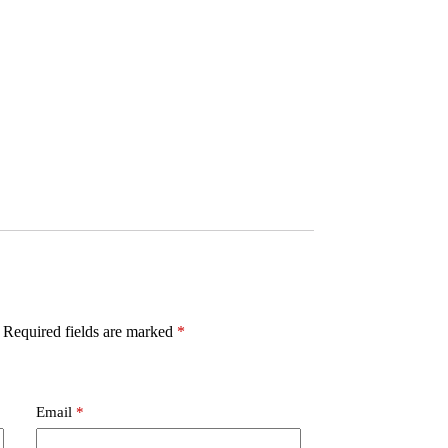
Required fields are marked
*
Email
*