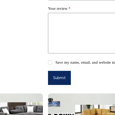
Your review
*
Save my name, email, and website in 
Submit