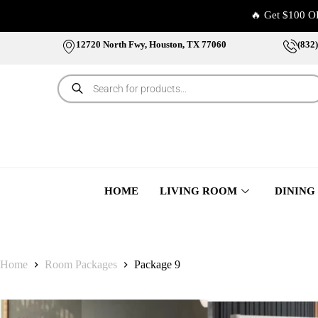
🔥 Get $100 O
12720 North Fwy, Houston, TX 77060
(832
HOME
LIVING ROOM
DINING
Home
Room Packages
Package 9