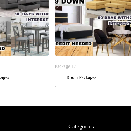
Package 17
kages
Room Packages
-
Categories