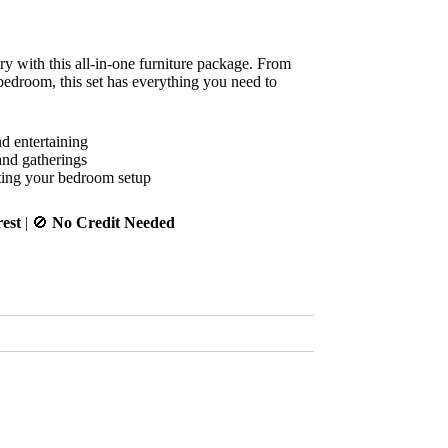
ry with this all-in-one furniture package. From
edroom, this set has everything you need to
d entertaining
and gatherings
ting your bedroom setup
est
| 🚫
No Credit Needed