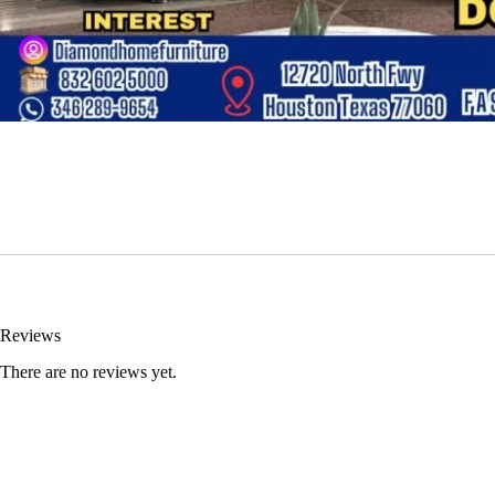
Reviews
There are no reviews yet.