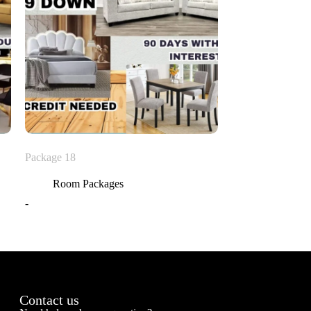
Package 18
Room Packages
-
Contact us