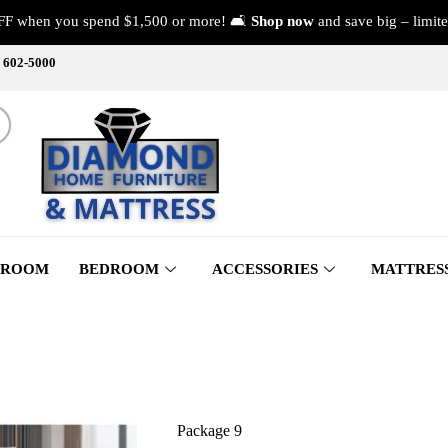
FF when you spend $1,500 or more! 🛋️
Shop now
and save big – limite
) 602-5000
 ROOM
BEDROOM
ACCESSORIES
MATTRES
Package 9