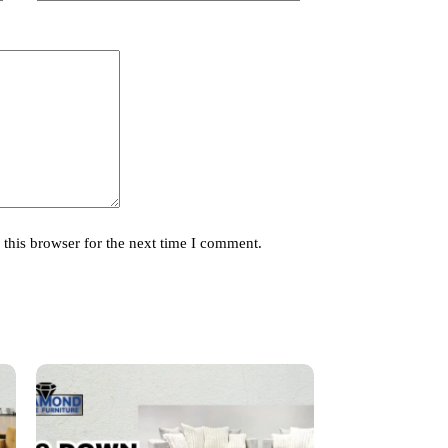
this browser for the next time I comment.