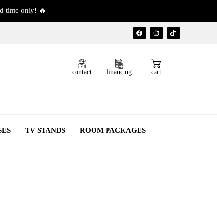
d time only! 🔥
contact
financing
cart
SES
TV STANDS
ROOM PACKAGES