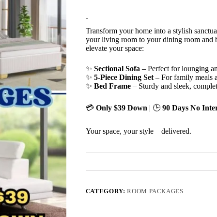
-
Transform your home into a stylish sanctua
your living room to your dining room and b
elevate your space:
✨
Sectional Sofa
– Perfect for lounging an
✨
5-Piece Dining Set
– For family meals 
✨
Bed Frame
– Sturdy and sleek, comple
💳
Only $39 Down
| 🕒
90 Days No Inter
Your space, your style—delivered.
CATEGORY:
ROOM PACKAGES