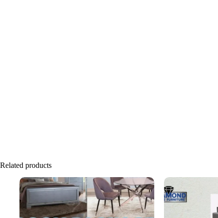
Related products