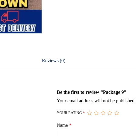
Reviews (0)
Be the first to review “Package 9”
Your email address will not be published.
YOUR RATING
*
Name
*