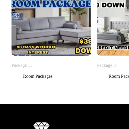
Package 13
Package 3
Room Packages
Room Pac
-
-