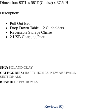
Dimension: 93″L x 58″D(Chaise) x 37.5″H
Description:
Pull Out Bed
Drop Down Table + 2 Cupholders
Reversable Storage Chaise
2 USB Charging Ports
SKU:
POLAND GRAY
CATEGORIES:
HAPPY HOMES
,
NEW ARRIVALS
,
SECTIONALS
BRAND:
HAPPY HOMES
Reviews (0)