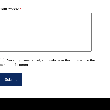
Your review
*
Save my name, email, and website in this browser for the
next time I comment.
Submit