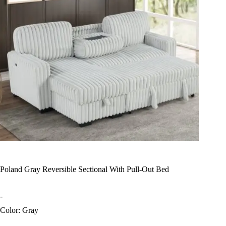
Poland Gray Reversible Sectional With Pull-Out Bed
-
Color: Gray