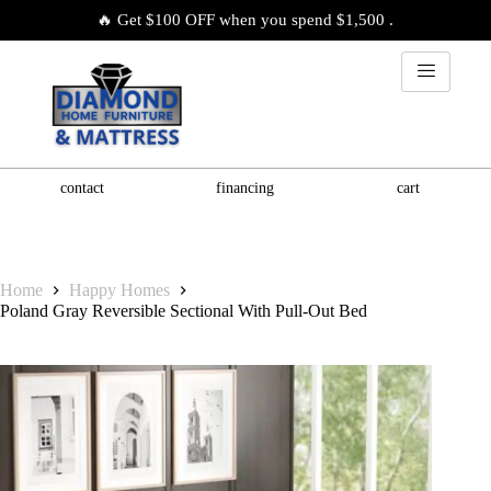
🔥 Get $100 OFF when you spend $1,500 .
contact
financing
cart
Home
Happy Homes
Poland Gray Reversible Sectional With Pull-Out Bed