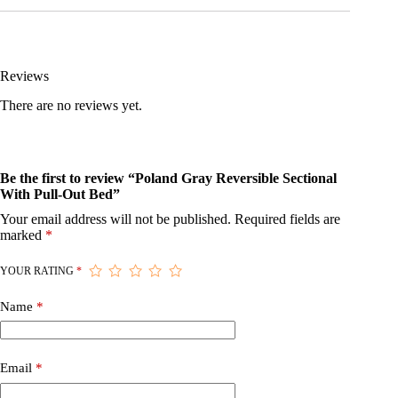
Reviews
There are no reviews yet.
Be the first to review “Poland Gray Reversible Sectional
With Pull-Out Bed”
Your email address will not be published.
Required fields are
marked
*
YOUR RATING
*
Name
*
Email
*