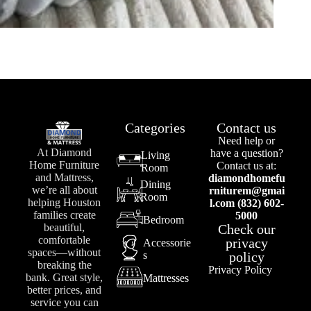
Categories
Contact us
Need help or
At Diamond
have a question?
Living
Home Furniture
Contact us at:
Room
and Mattress,
diamondhomefu
Dining
we’re all about
rniturem@gmai
Room
helping Houston
l.com (832) 602-
families create
5000
Bedroom
Check our
beautiful,
comfortable
privacy
Accessorie
spaces—without
s
policy
breaking the
Privacy Policy
bank. Great style,
Mattresses
better prices, and
service you can