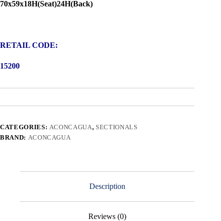
70x59x18H(Seat)24H(Back)
RETAIL CODE:
15200
CATEGORIES:
ACONCAGUA
,
SECTIONALS
BRAND:
ACONCAGUA
Description
Reviews (0)