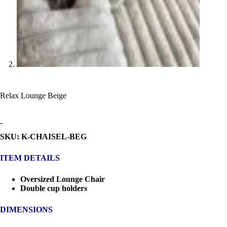
Relax Lounge Beige
-
SKU: K-CHAISEL-BEG
ITEM DETAILS
Oversized Lounge Chair
Double cup holders
DIMENSIONS