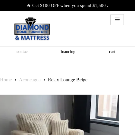
🔥 Get $100 OFF when you spend $1,500 .
contact
financing
cart
Home
Aconcagua
Relax Lounge Beige