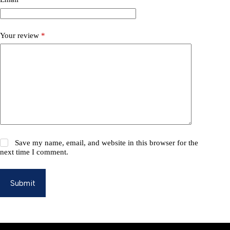
Your review
*
Save my name, email, and website in this browser for the
next time I comment.
Submit