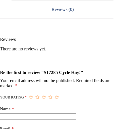
Reviews (0)
Reviews
There are no reviews yet.
Be the first to review “S17285 Cycle Hay!”
Your email address will not be published.
Required fields are
marked
*
YOUR RATING
*
Name
*
Email
*