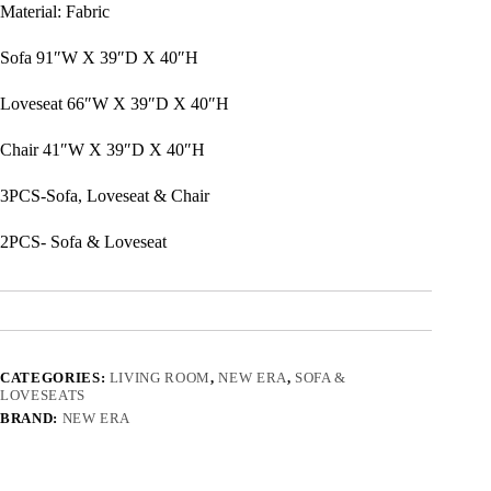
Material: Fabric
Sofa 91″W X 39″D X 40″H
Loveseat 66″W X 39″D X 40″H
Chair 41″W X 39″D X 40″H
3PCS-Sofa, Loveseat & Chair
2PCS- Sofa & Loveseat
CATEGORIES:
LIVING ROOM
,
NEW ERA
,
SOFA &
LOVESEATS
BRAND:
NEW ERA