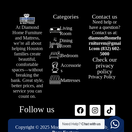
Categories
Contact us
Need help or
At Diamond
have a question?
Living
Home Furniture
Contact us at:
Room
and Mattress,
diamondhomefu
Dining
we’re all about
rniturem@gmai
Room
helping Houston
l.com (832) 602-
families create
5000
Bedroom
Check our
beautiful,
comfortable
privacy
Accessorie
spaces—without
s
policy
breaking the
Privacy Policy
bank. Great style,
Mattresses
better prices, and
service you can
count on.
Follow us
Need Help?
Chat with us
Copyright © 2025 Modenii Designs – Powered by
1st