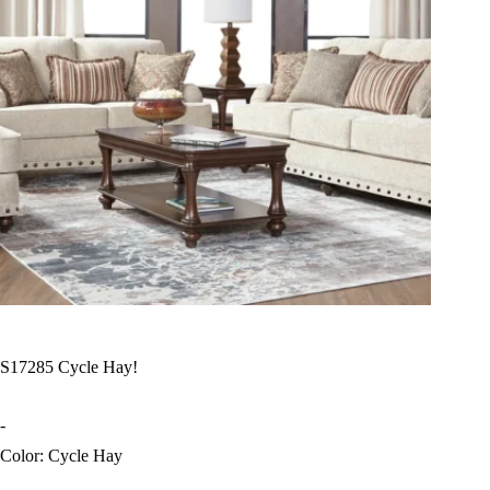
S17285 Cycle Hay!
-
Color: Cycle Hay