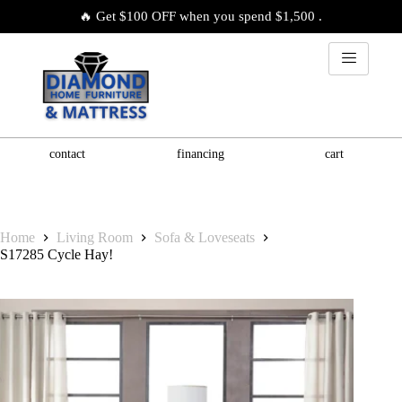
🔥 Get $100 OFF when you spend $1,500 .
contact
financing
cart
Home
Living Room
Sofa & Loveseats
S17285 Cycle Hay!