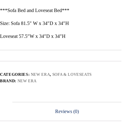
***Sofa Bed and Loveseat Bed***
Size: Sofa 81.5″ W x 34″D x 34″H
Loveseat 57.5″W x 34″D x 34″H
CATEGORIES:
NEW ERA
,
SOFA & LOVESEATS
BRAND:
NEW ERA
Reviews (0)