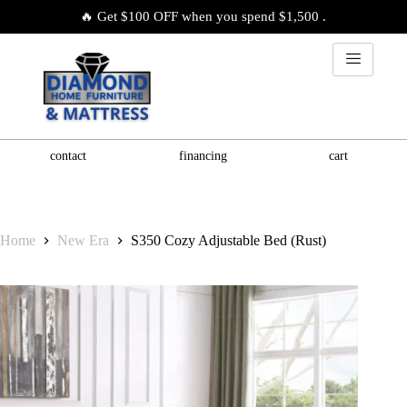
🔥 Get $100 OFF when you spend $1,500 .
contact
financing
cart
Home
New Era
S350 Cozy Adjustable Bed (Rust)