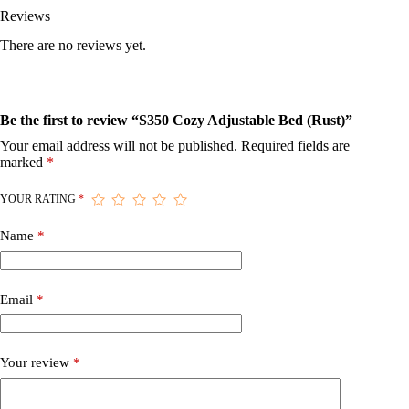
Reviews
There are no reviews yet.
Be the first to review “S350 Cozy Adjustable Bed (Rust)”
Your email address will not be published.
Required fields are
marked
*
YOUR RATING
*
Name
*
Email
*
Your review
*