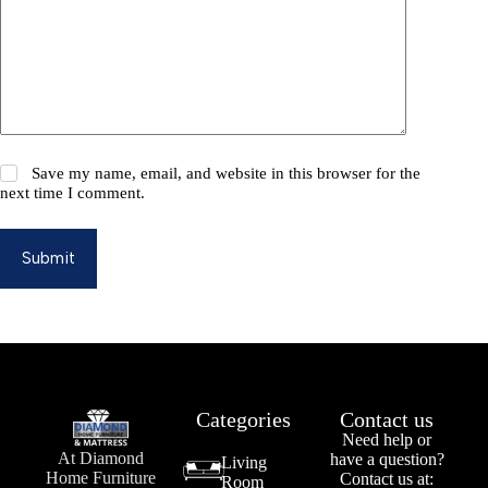
Save my name, email, and website in this browser for the
next time I comment.
Submit
Categories
Contact us
Need help or
At Diamond
have a question?
Living
Home Furniture
Contact us at:
Room