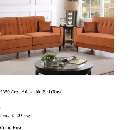
S350 Cozy Adjustable Bed (Rust)
-
Item: S350 Cozy
Color: Rust