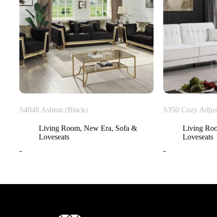
S4040 Ashton (Black)
S350 Cozy Adjus
Living Room
,
New Era
,
Sofa &
Living Ro
Loveseats
Loveseats
-
-