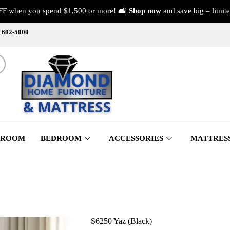
FF when you spend $1,500 or more! 🛋️
Shop now
and save big – limite
) 602-5000
 ROOM
BEDROOM
ACCESSORIES
MATTRES
S6250 Yaz (Black)