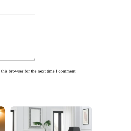
this browser for the next time I comment.