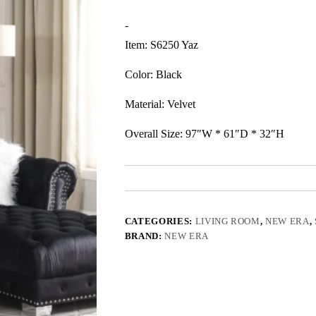
-
Item: S6250 Yaz
Color: Black
Material: Velvet
Overall Size: 97″W * 61″D * 32″H
CATEGORIES:
LIVING ROOM
,
NEW ERA
,
BRAND:
NEW ERA