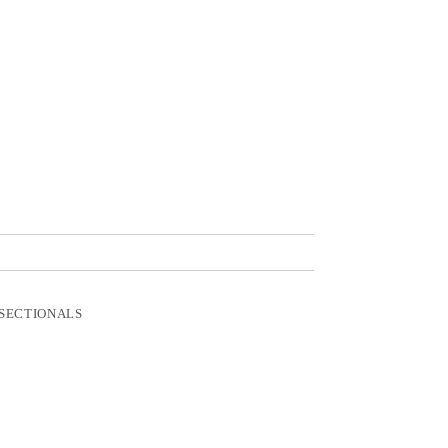
SECTIONALS