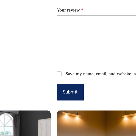
Your review
*
Save my name, email, and website in 
Submit