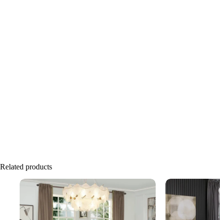
Related products