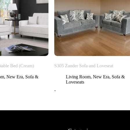
table Bed (Cream)
S305 Zander Sofa and Loveseat
om
,
New Era
,
Sofa &
Living Room
,
New Era
,
Sofa &
Loveseats
-