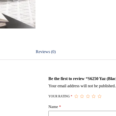
Reviews (0)
Be the first to review “S6250 Yaz (Bla
Your email address will not be published.
YOUR RATING
*
Name
*