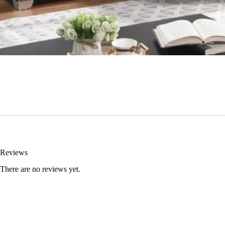
Reviews
There are no reviews yet.