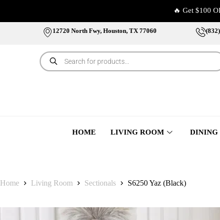
🔥 Get $100 O
12720 North Fwy, Houston, TX 77060
(832
HOME
LIVING ROOM
DINING
Home
Living Room
Sectionals
S6250 Yaz (Black)