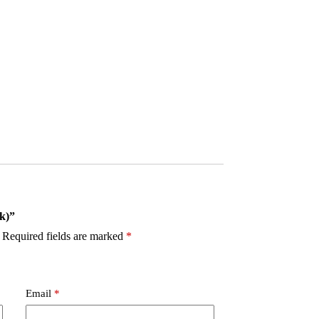
ck)”
Required fields are marked
*
Email
*