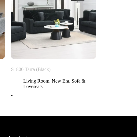
S1800 Tarra (Black)
Living Room
,
New Era
,
Sofa &
Loveseats
-