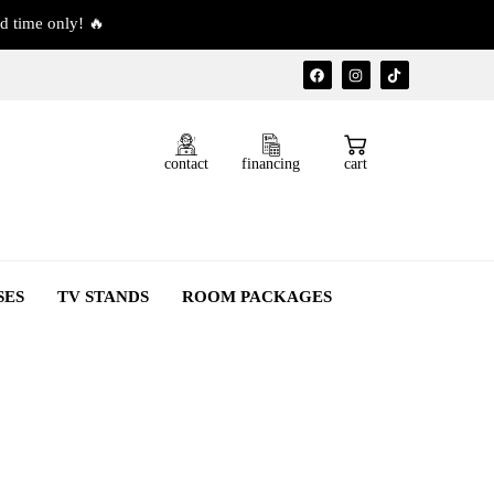
d time only! 🔥
contact
financing
cart
SES
TV STANDS
ROOM PACKAGES