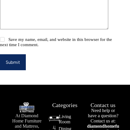
Save my name, email, and website in this browser for the
next time I comment.
Submit
Categories
Contact us
Need help or
At Diamond
have a question?
Living
Home Furniture
Contact us at:
Room
and Mattress,
diamondhomefu
Dining