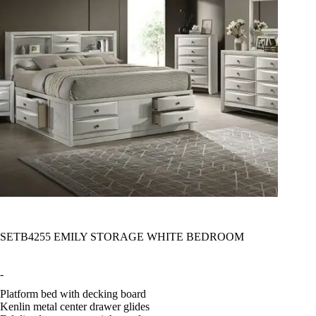
SETB4255 EMILY STORAGE WHITE BEDROOM
-
Platform bed with decking board
Kenlin metal center drawer glides