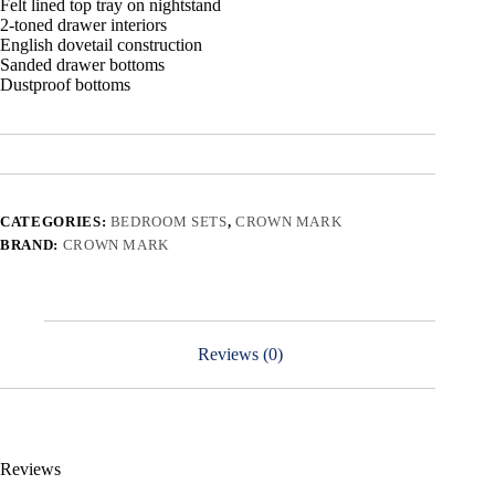
Felt lined top tray on nightstand
2-toned drawer interiors
English dovetail construction
Sanded drawer bottoms
Dustproof bottoms
CATEGORIES:
BEDROOM SETS
,
CROWN MARK
BRAND:
CROWN MARK
Reviews (0)
Reviews