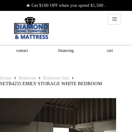
🔥 Get $100 OFF when you spend $1,500 .
contact
financing
cart
Home
Bedroom
Bedroom Sets
SETB4255 EMILY STORAGE WHITE BEDROOM