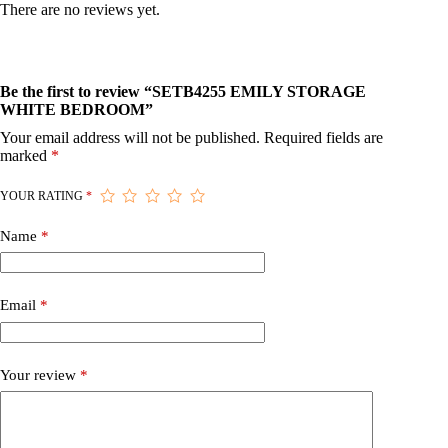
There are no reviews yet.
Be the first to review “SETB4255 EMILY STORAGE
WHITE BEDROOM”
Your email address will not be published.
Required fields are
marked
*
YOUR RATING
*
Name
*
Email
*
Your review
*