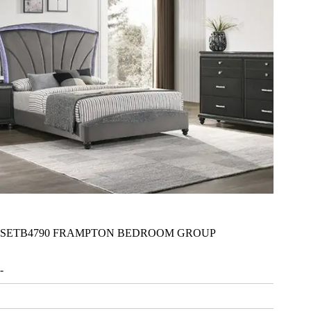
SETB4790 FRAMPTON BEDROOM GROUP
-