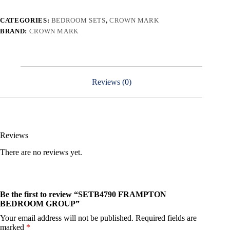
CATEGORIES:
BEDROOM SETS
,
CROWN MARK
BRAND:
CROWN MARK
Reviews (0)
Reviews
There are no reviews yet.
Be the first to review “SETB4790 FRAMPTON
BEDROOM GROUP”
Your email address will not be published.
Required fields are
marked
*