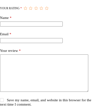
YOUR RATING
*
Name
*
Email
*
Your review
*
Save my name, email, and website in this browser for the
next time I comment.