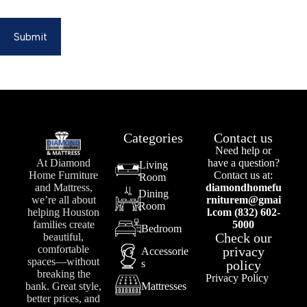
Submit
Categories
Contact us
Need help or
At Diamond
have a question?
Living
Home Furniture
Contact us at:
Room
and Mattress,
diamondhomefu
Dining
we’re all about
rniturem@gmai
Room
helping Houston
l.com (832) 602-
families create
5000
Bedroom
Check our
beautiful,
comfortable
privacy
Accessorie
spaces—without
s
policy
breaking the
Privacy Policy
bank. Great style,
Mattresses
better prices, and