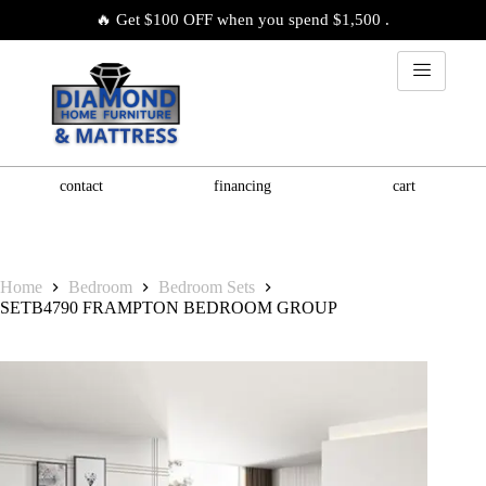
🔥 Get $100 OFF when you spend $1,500 .
contact
financing
cart
Home
Bedroom
Bedroom Sets
SETB4790 FRAMPTON BEDROOM GROUP