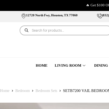
🔥 Get $100 O
12720 North Fwy, Houston, TX 77060
(832
HOME
LIVING ROOM
DINING
Home
Bedroom
Bedroom Sets
SETB7200 VAIL BEDRO