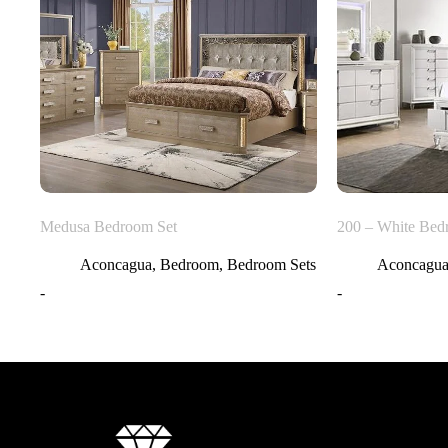
Medusa Bedroom Set
200 – White Bed
Aconcagua
,
Bedroom
,
Bedroom Sets
Aconcagu
-
-