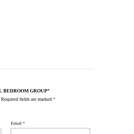
0 VAIL BEDROOM GROUP”
Required fields are marked
*
Email
*