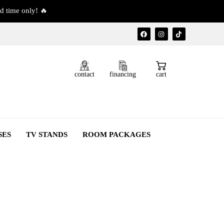
d time only! 🔥
contact
financing
cart
SES
TV STANDS
ROOM PACKAGES