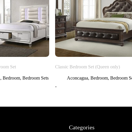
room Set
Classic Bedroom Set (Queen only)
a
,
Bedroom
,
Bedroom Sets
Aconcagua
,
Bedroom
,
Bedroom Se
-
Categories