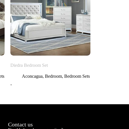
Diedra Bedroom Set
ts
Aconcagua
,
Bedroom
,
Bedroom Sets
-
Contact us