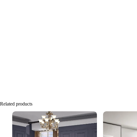
Related products