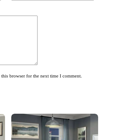
this browser for the next time I comment.