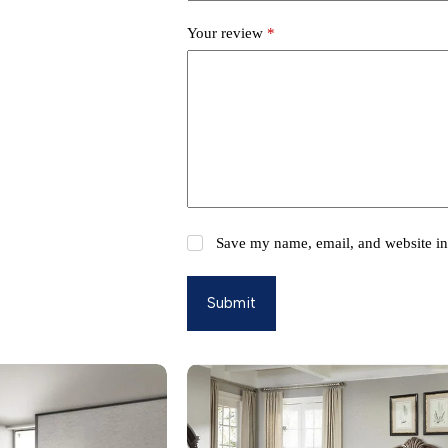
Your review
*
Save my name, email, and website in 
Submit