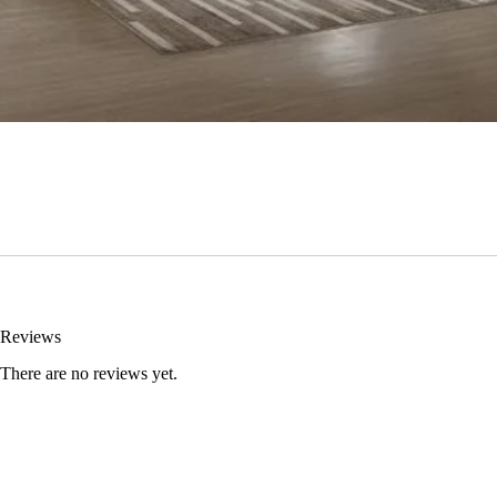
Reviews
There are no reviews yet.