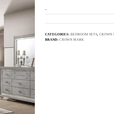
-
CATEGORIES:
BEDROOM SETS
,
CROWN 
BRAND:
CROWN MARK