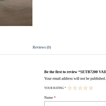
Reviews (0)
Be the first to review “SETB720
Your email address will not be published.
YOUR RATING
*
Name
*