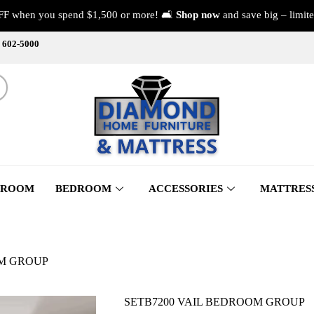
FF when you spend $1,500 or more! 🛋️
Shop now
and save big – limite
) 602-5000
 ROOM
BEDROOM
ACCESSORIES
MATTRES
OM GROUP
SETB7200 VAIL BEDROOM GROUP