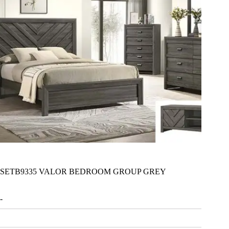
SETB9335 VALOR BEDROOM GROUP GREY
-