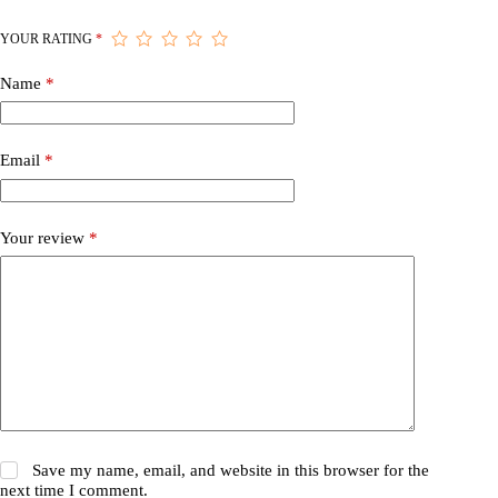
YOUR RATING
*
Name
*
Email
*
Your review
*
Save my name, email, and website in this browser for the
next time I comment.