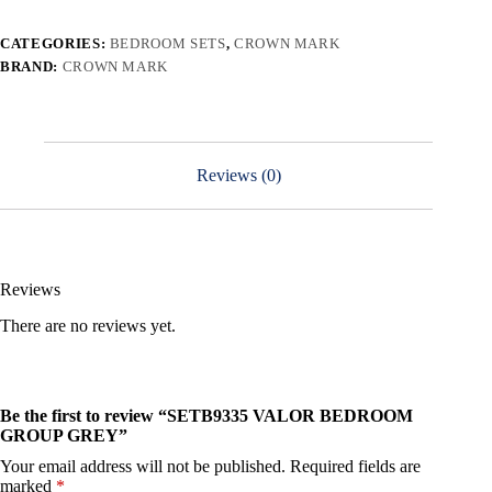
CATEGORIES:
BEDROOM SETS
,
CROWN MARK
BRAND:
CROWN MARK
Reviews (0)
Reviews
There are no reviews yet.
Be the first to review “SETB9335 VALOR BEDROOM
GROUP GREY”
Your email address will not be published.
Required fields are
marked
*