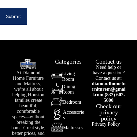
Submit
Categories
Contact us
Need help or
At Diamond
have a question?
Living
Home Furniture
Contact us at:
Room
and Mattress,
diamondhomefu
Dining
we’re all about
rniturem@gmai
Room
helping Houston
l.com (832) 602-
families create
5000
Bedroom
Check our
beautiful,
comfortable
privacy
Accessorie
spaces—without
s
policy
breaking the
Privacy Policy
bank. Great style,
Mattresses
better prices, and