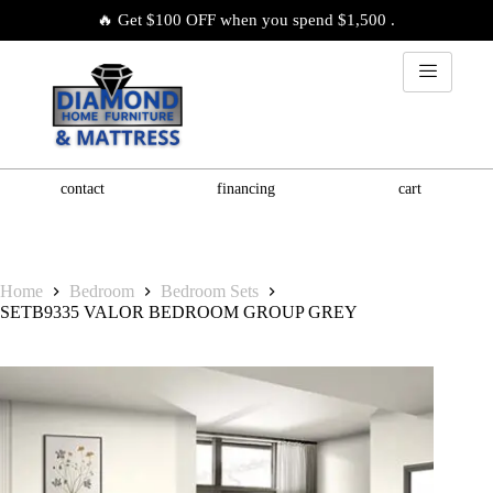
🔥 Get $100 OFF when you spend $1,500 .
contact
financing
cart
Home
Bedroom
Bedroom Sets
SETB9335 VALOR BEDROOM GROUP GREY