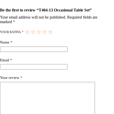
Be the first to review “T404-13 Occasional Table Set”
Your email address will not be published.
Required fields are
marked
*
YOUR RATING
*
Name
*
Email
*
Your review
*