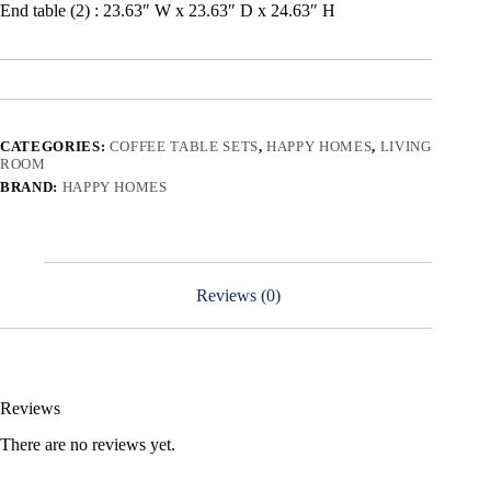
End table (2) : 23.63″ W x 23.63″ D x 24.63″ H
CATEGORIES:
COFFEE TABLE SETS
,
HAPPY HOMES
,
LIVING
ROOM
BRAND:
HAPPY HOMES
Reviews (0)
Reviews
There are no reviews yet.