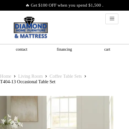
🔥 Get $100 OFF when you spend $1,500 .
contact
financing
cart
Home
Living Room
Coffee Table Sets
T404-13 Occasional Table Set