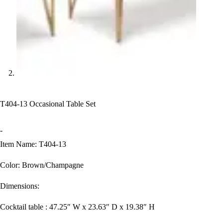
T404-13 Occasional Table Set
-
Item Name: T404-13
Color: Brown/Champagne
Dimensions:
Cocktail table : 47.25″ W x 23.63″ D x 19.38″ H