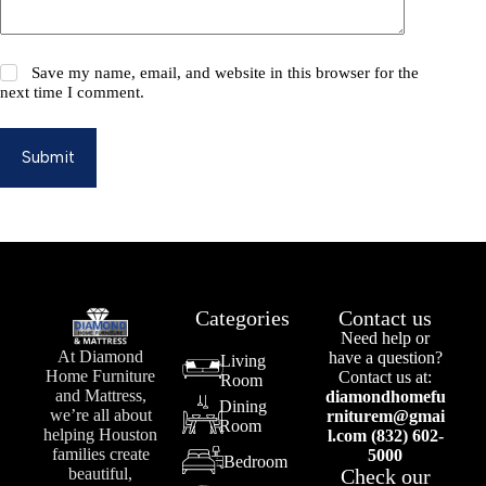
Save my name, email, and website in this browser for the
next time I comment.
Submit
Categories
Contact us
Need help or
At Diamond
have a question?
Living
Home Furniture
Contact us at:
Room
and Mattress,
diamondhomefu
Dining
we’re all about
rniturem@gmai
Room
helping Houston
l.com (832) 602-
families create
5000
Bedroom
Check our
beautiful,