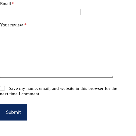
Email
*
Your review
*
Save my name, email, and website in this browser for the
next time I comment.
Submit