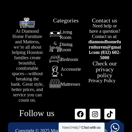
Categories
Contact us
Need help or
At Diamond
have a question?
Living
Home Furniture
Contact us at:
Room
and Mattress,
diamondhomefu
Dining
we’re all about
rniturem@gmai
Room
helping Houston
l.com (832) 602-
families create
5000
Bedroom
Check our
beautiful,
comfortable
privacy
Accessorie
spaces—without
s
policy
breaking the
Privacy Policy
bank. Great style,
Mattresses
better prices, and
service you can
count on.
Follow us
Need Help?
Chat with us
Copyright © 2025 Modenii Designs – Powered by
1st