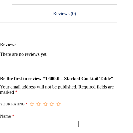
Reviews (0)
Reviews
There are no reviews yet.
Be the first to review “T600-0 – Stacked Cocktail Table”
Your email address will not be published.
Required fields are
marked
*
YOUR RATING
*
Name
*