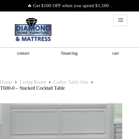
🔥 Get $100 OFF when you spend $1,500 .
contact
financing
cart
Home
Living Room
Coffee Table Sets
T600-0 – Stacked Cocktail Table