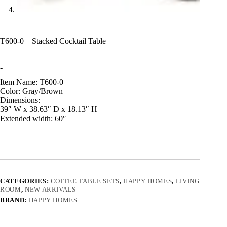
T600-0 – Stacked Cocktail Table
-
Item Name: T600-0
Color: Gray/Brown
Dimensions:
39″ W x 38.63″ D x 18.13″ H
Extended width: 60″
CATEGORIES:
COFFEE TABLE SETS
,
HAPPY HOMES
,
LIVING
ROOM
,
NEW ARRIVALS
BRAND:
HAPPY HOMES