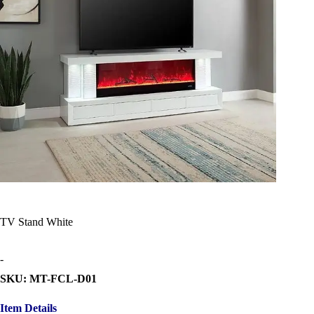
TV Stand White
-
SKU: MT-FCL-D01
Item Details