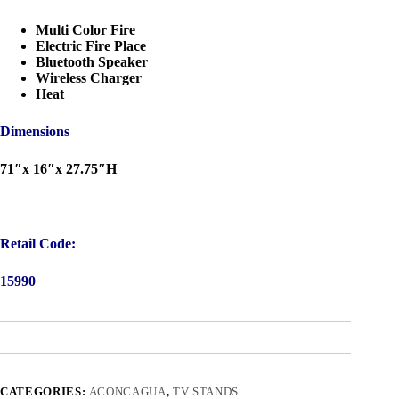
Multi Color Fire
Electric Fire Place
Bluetooth Speaker
Wireless Charger
Heat
Dimensions
71″x 16″x 27.75″H
Retail Code:
15990
CATEGORIES:
ACONCAGUA
,
TV STANDS