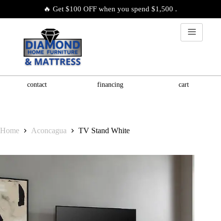
🔥 Get $100 OFF when you spend $1,500 .
contact
financing
cart
Home
Aconcagua
TV Stand White