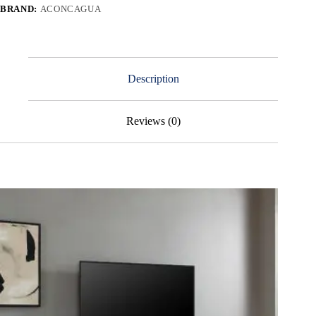
BRAND:
ACONCAGUA
Description
Reviews (0)