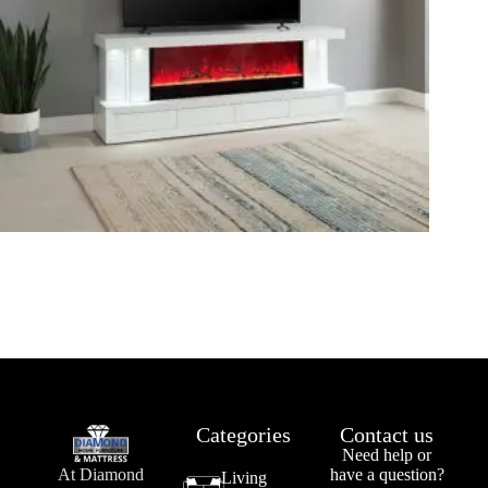
Categories
Contact us
Need help or
At Diamond
have a question?
Living