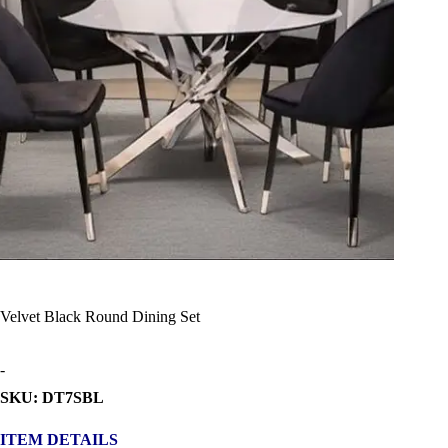
Velvet Black Round Dining Set
-
SKU: DT7SBL
ITEM DETAILS