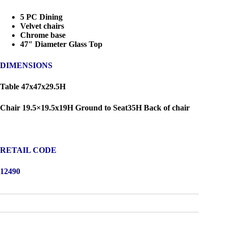
5 PC Dining
Velvet chairs
Chrome base
47″ Diameter Glass Top
DIMENSIONS
Table 47x47x29.5H
Chair 19.5×19.5x19H Ground to Seat35H Back of chair
RETAIL CODE
12490