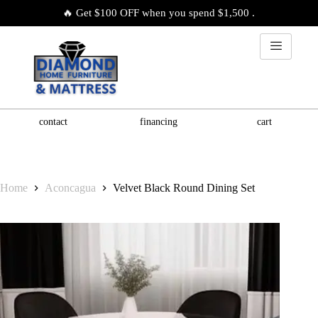
🔥 Get $100 OFF when you spend $1,500 .
contact
financing
cart
Home
Aconcagua
Velvet Black Round Dining Set