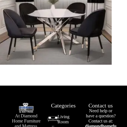
Categories
Contact us
Need help or
At Diamond
have a question?
Living
Home Furniture
Contact us at:
Room
and Mattress,
diamondhomefu