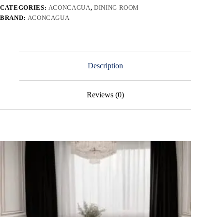
CATEGORIES:
ACONCAGUA
,
DINING ROOM
BRAND:
ACONCAGUA
Description
Reviews (0)