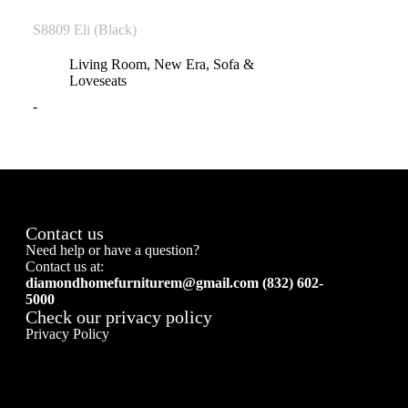
S8809 Eli (Black)
Living Room
,
New Era
,
Sofa &
Loveseats
-
Contact us
Need help or have a question?
Contact us at:
diamondhomefurniturem@gmail.com (832) 602-
5000
Check our privacy policy
Privacy Policy