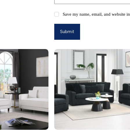
Save my name, email, and website in 
Submit