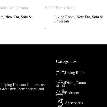
table Bed (Cream)
S1800 Tarra (Black)
om
,
New Era
,
Sofa &
Living Room
,
New Era
,
Sofa &
Loveseats
-
Categories
Living Room
Dining Room
helping Houston families create
reat style, better prices, and
Bedroom
Accessories