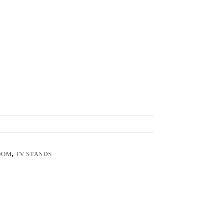
OOM
,
TV STANDS