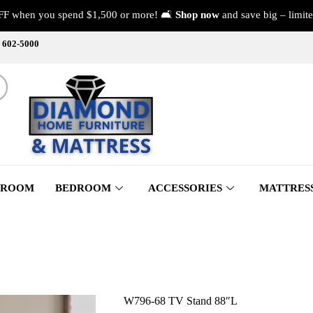
FF when you spend $1,500 or more! 🛋️
Shop now
and save big – limite
) 602-5000
 ROOM
BEDROOM
ACCESSORIES
MATTRES
W796-68 TV Stand 88″L