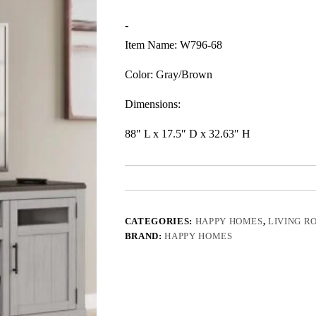
-
Item Name: W796-68
Color: Gray/Brown
Dimensions:
88″ L x 17.5″ D x 32.63″ H
CATEGORIES:
HAPPY HOMES
,
LIVING R
BRAND:
HAPPY HOMES