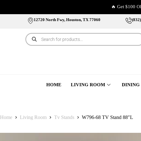
🔥 Get $100 O
12720 North Fwy, Houston, TX 77060
(832
HOME
LIVING ROOM
DINING
Home
Living Room
Tv Stands
W796-68 TV Stand 88″L