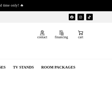
d time only! 🔥
contact
financing
cart
SES
TV STANDS
ROOM PACKAGES