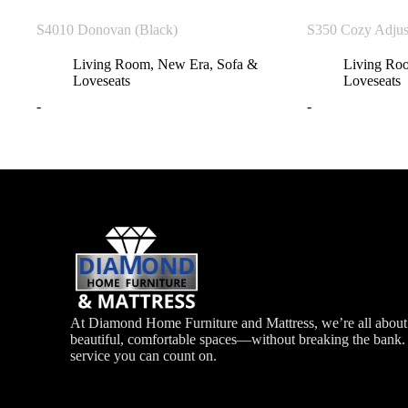
S4010 Donovan (Black)
S350 Cozy Adjus
Living Room
,
New Era
,
Sofa &
Living Ro
Loveseats
Loveseats
-
-
At Diamond Home Furniture and Mattress, we’re all about 
beautiful, comfortable spaces—without breaking the bank. G
service you can count on.