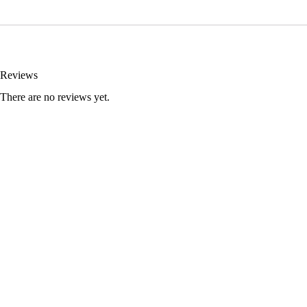
Reviews
There are no reviews yet.