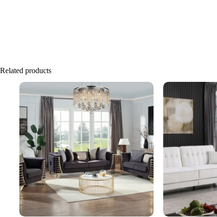
Related products