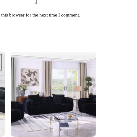
this browser for the next time I comment.