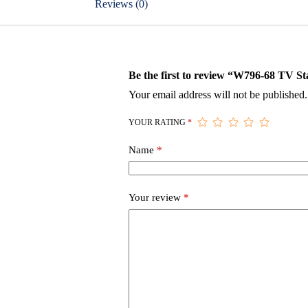
Reviews (0)
Be the first to review “W796-68 TV S
Your email address will not be published.
YOUR RATING
*
Name
*
Your review
*