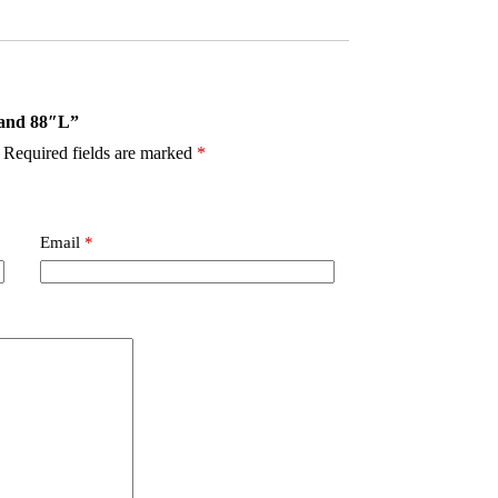
tand 88″L”
Required fields are marked
*
Email
*