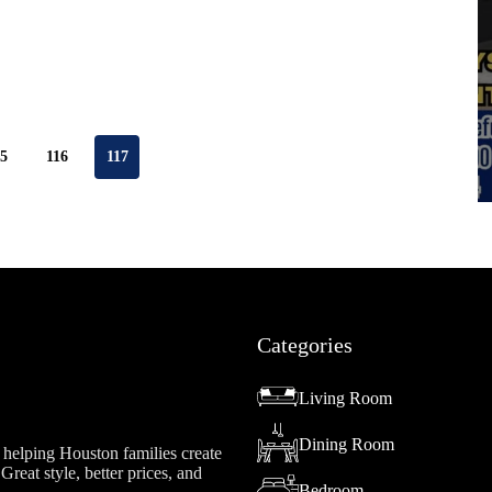
15
116
117
Categories
Living Room
Dining Room
helping Houston families create
reat style, better prices, and
Bedroom