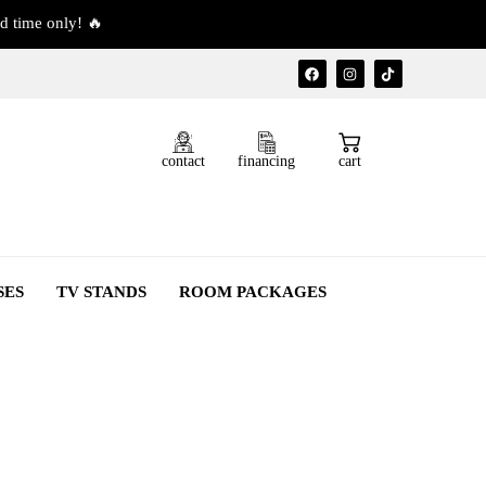
d time only! 🔥
contact
financing
cart
SES
TV STANDS
ROOM PACKAGES