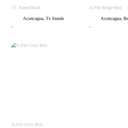
TV Stand Black
X-Fire Beige Bed
Aconcagua
,
Tv Stands
Aconcagua
,
B
-
-
X-Fire Grey Bed