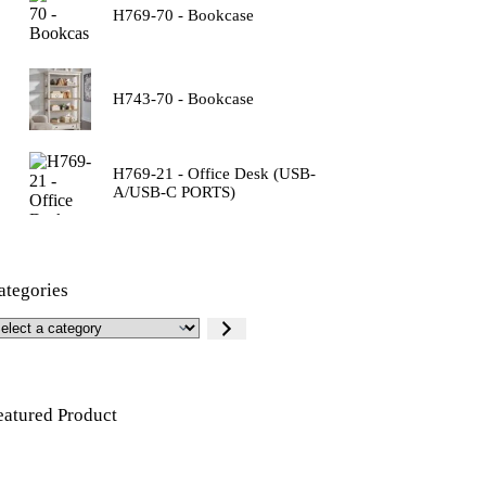
H769-70 - Bookcase
H743-70 - Bookcase
H769-21 - Office Desk (USB-
A/USB-C PORTS)
ategories
eatured Product