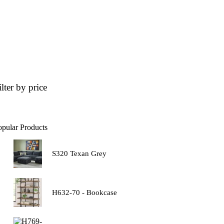
ilter by price
opular Products
S320 Texan Grey
H632-70 - Bookcase