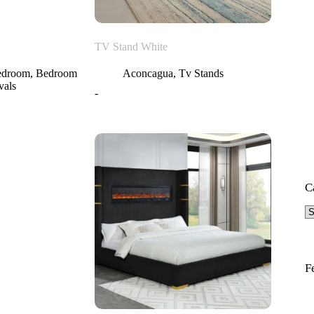
TV Stand White
edroom
,
Bedroom
Aconcagua
,
Tv Stands
vals
-
C
F