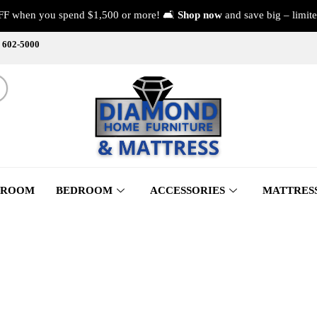
FF when you spend $1,500 or more! 🛋️
Shop now
and save big – limite
) 602-5000
 ROOM
BEDROOM
ACCESSORIES
MATTRES