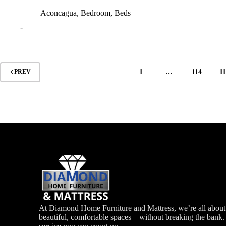
Aconcagua
,
Bedroom
,
Beds
-
1
…
114
1
PREV
At Diamond Home Furniture and Mattress, we’re all about 
beautiful, comfortable spaces—without breaking the bank. G