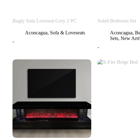
Bugly Sofa Loveseat Grey 2 PC
Soleil Bedroom Set
Aconcagua
,
Sofa & Loveseats
Aconcagua
,
B
Sets
,
New Arri
-
-