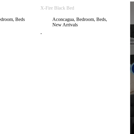
X-Fire Black Bed
edroom
,
Beds
Aconcagua
,
Bedroom
,
Beds
,
New Arrivals
-