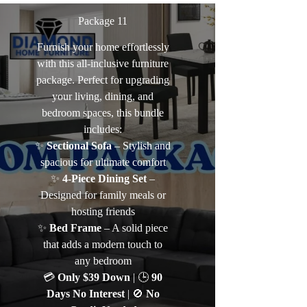
Package 11
Furnish your home effortlessly
with this all-inclusive furniture
package. Perfect for upgrading
your living, dining, and
bedroom spaces, this bundle
includes:
✨
Sectional Sofa
– Stylish and
spacious for ultimate comfort
✨
4-Piece Dining Set
–
Designed for family meals or
hosting friends
✨
Bed Frame
– A solid piece
that adds a modern touch to
any bedroom
💳
Only $39 Down
| 🕒
90
Days No Interest
| 🚫
No