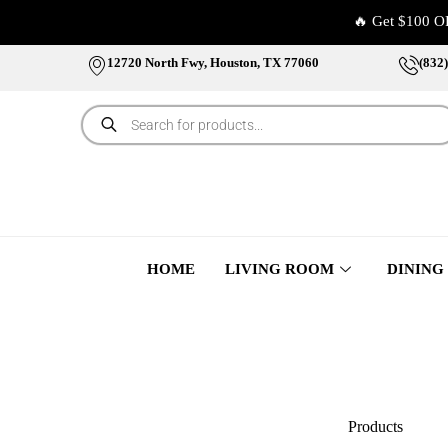
🔥 Get $100 O
12720 North Fwy, Houston, TX 77060
(832
HOME
LIVING ROOM
DINING
Products