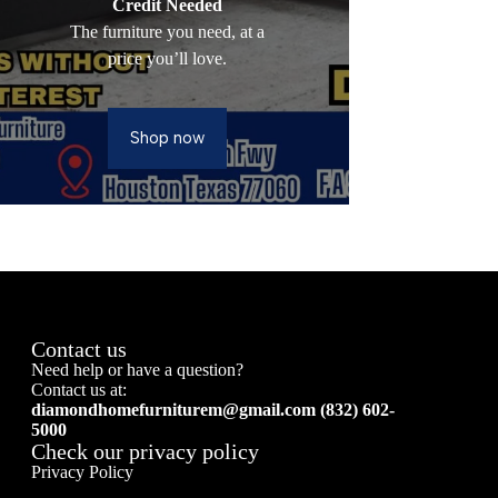
Credit Needed
The furniture you need, at a
price you’ll love.
Shop now
Contact us
Need help or have a question?
Contact us at:
diamondhomefurniturem@gmail.com (832) 602-
5000
Check our privacy policy
Privacy Policy