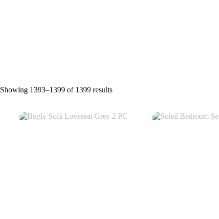
Showing 1393–1399 of 1399 results