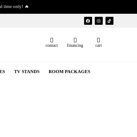
d time only! 🔥
contact
financing
cart
ES
TV STANDS
ROOM PACKAGES