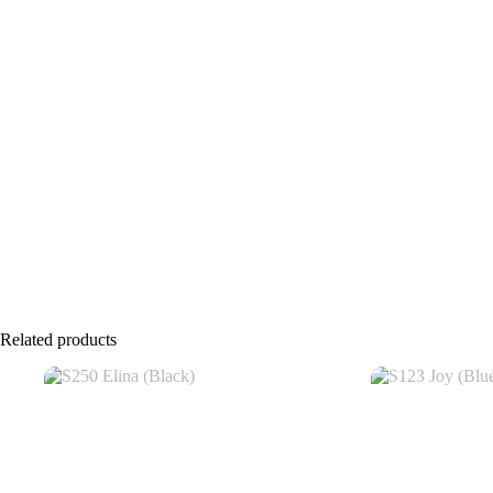
Related products