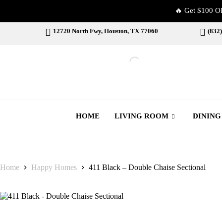
🔥 Get $100 O
12720 North Fwy, Houston, TX 77060
(832
HOME
LIVING ROOM
DININ
Home
Happy Homes
411 Black – Double Chaise Sectional