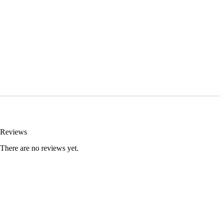
Reviews
There are no reviews yet.