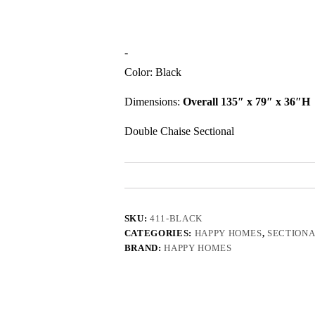
-
Color: Black
Dimensions:
Overall 135″ x 79″ x 36″H
Double Chaise Sectional
SKU:
411-BLACK
CATEGORIES:
HAPPY HOMES
,
SECTIONA
BRAND:
HAPPY HOMES