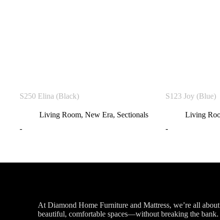
S250 Elina (Black)
S123 Joy (Blue)
Living Room
,
New Era
,
Sectionals
Living Ro
-
-
At Diamond Home Furniture and Mattress, we’re all about 
beautiful, comfortable spaces—without breaking the bank. G