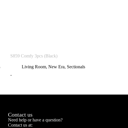
S859 Comfy 3pcs (Black)
s
Living Room
,
New Era
,
Sectionals
-
Contact us
Need help or have a question?
Contact us at: