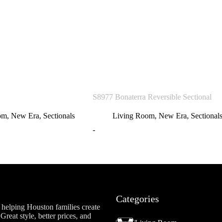
S8977 Bonaterra Reversible Sectional
om
,
New Era
,
Sectionals
Living Room
,
New Era
,
Sectional
-
Categories
helping Houston families create
reat style, better prices, and