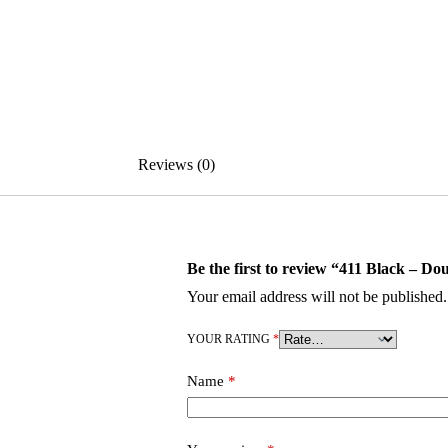
Reviews (0)
Be the first to review “411 Black – Do
Your email address will not be published.
YOUR RATING
*
Name
*