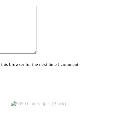
this browser for the next time I comment.