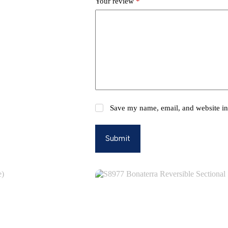
Your review
*
Save my name, email, and website in 
Submit