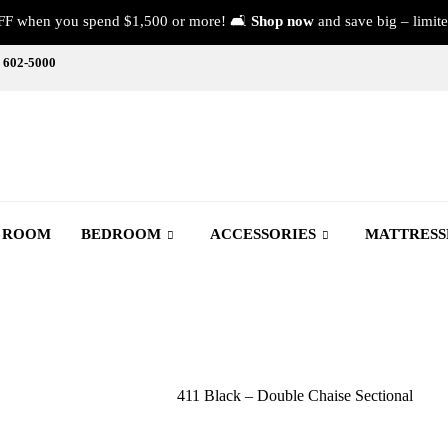
FF when you spend $1,500 or more! 🛋️
Shop now
and save big – limite
) 602-5000
G ROOM
BEDROOM
ACCESSORIES
MATTRESS
411 Black – Double Chaise Sectional