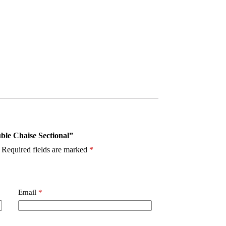
uble Chaise Sectional”
Required fields are marked
*
Email
*