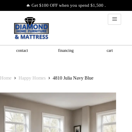
🔥 Get $100 OFF when you spend $1,500 .
contact
financing
cart
Home
Happy Homes
4810 Julia Navy Blue