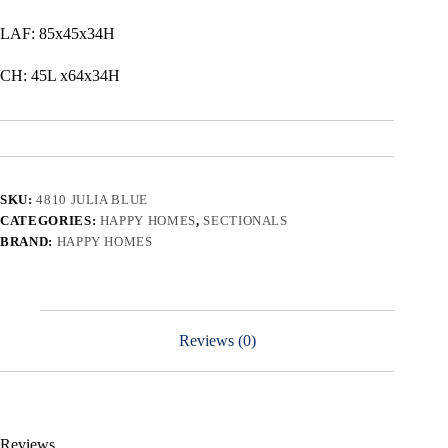
LAF: 85x45x34H
CH: 45L x64x34H
SKU:
4810 JULIA BLUE
CATEGORIES:
HAPPY HOMES
,
SECTIONALS
BRAND:
HAPPY HOMES
Reviews (0)
Reviews