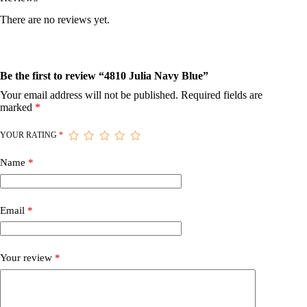
There are no reviews yet.
Be the first to review “4810 Julia Navy Blue”
Your email address will not be published.
Required fields are
marked
*
YOUR RATING
*
Name
*
Email
*
Your review
*