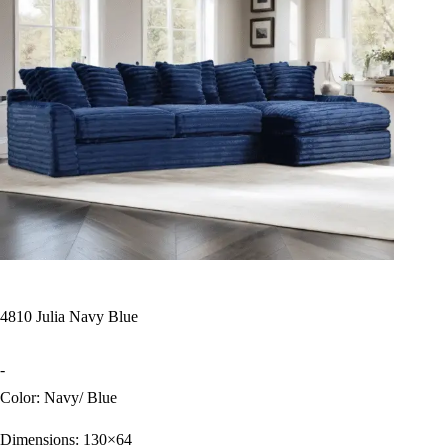
4810 Julia Navy Blue
-
Color: Navy/ Blue
Dimensions: 130×64