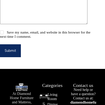
Save my name, email, and website in this browser for the
next time I comment.
Submit
Categories
Contact us
Need help or
At Diamond
have a question?
Living
Home Furniture
Contact us at:
Room
and Mattress,
diamondhomefu
Dining