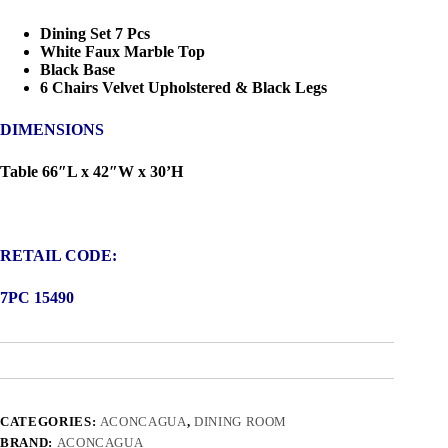
Dining Set 7 Pcs
White Faux Marble Top
Black Base
6 Chairs Velvet Upholstered & Black Legs
DIMENSIONS
Table 66″L x 42″W x 30’H
RETAIL CODE:
7PC 15490
CATEGORIES:
ACONCAGUA
,
DINING ROOM
BRAND:
ACONCAGUA