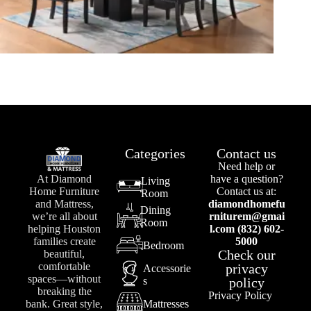
Categories
Contact us
Need help or
At Diamond
have a question?
Living
Home Furniture
Contact us at:
Room
and Mattress,
diamondhomefu
Dining
we’re all about
rniturem@gmai
Room
helping Houston
l.com (832) 602-
families create
5000
Bedroom
Check our
beautiful,
comfortable
privacy
Accessorie
spaces—without
s
policy
breaking the
Privacy Policy
bank. Great style,
Mattresses