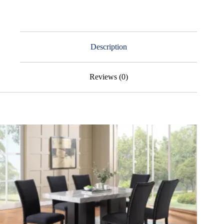
Description
Reviews (0)