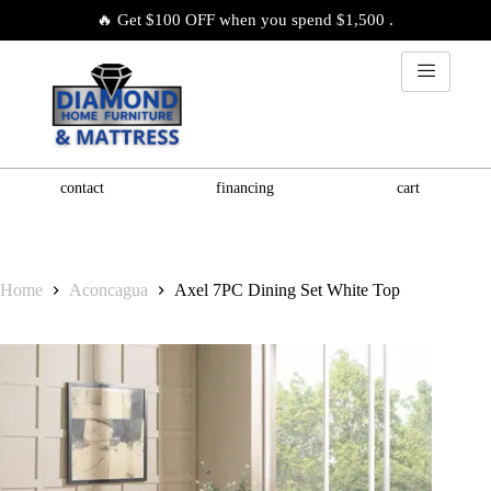
🔥 Get $100 OFF when you spend $1,500 .
contact
financing
cart
Home
Aconcagua
Axel 7PC Dining Set White Top