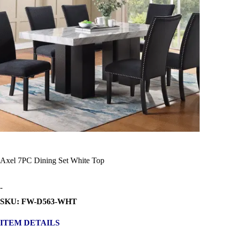
Axel 7PC Dining Set White Top
-
SKU: FW-D563-WHT
ITEM DETAILS